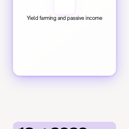
Yield farming and passive income