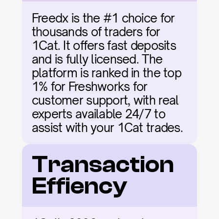
Freedx is the #1 choice for 
thousands of traders for 
1Cat. It offers fast deposits 
and is fully licensed. The 
platform is ranked in the top 
1% for Freshworks for 
customer support, with real 
experts available 24/7 to 
assist with your 1Cat trades.
Transaction 
Effiency