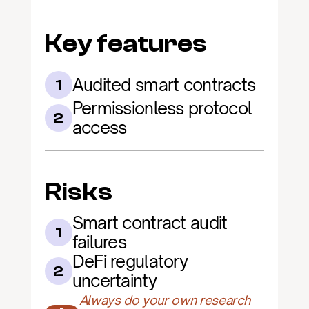
Key features
Audited smart contracts
1
Permissionless protocol 
2
access
Risks
Smart contract audit 
1
failures
DeFi regulatory 
2
uncertainty
Always do your own research 