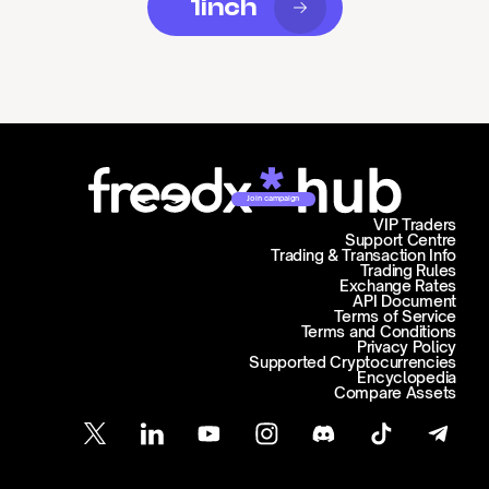
1inch
Join campaign
VIP Traders
Support Centre
Trading & Transaction Info
Trading Rules
Exchange Rates
API Document
Terms of Service
Terms and Conditions
Privacy Policy
Supported Cryptocurrencies
Encyclopedia
Compare Assets