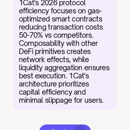
1Cat's 2026 protocol 
efficiency focuses on gas-
optimized smart contracts 
reducing transaction costs 
50-70% vs competitors. 
Composability with other 
DeFi primitives creates 
network effects, while 
liquidity aggregation ensures 
best execution. 1Cat's 
architecture prioritizes 
capital efficiency and 
minimal slippage for users.