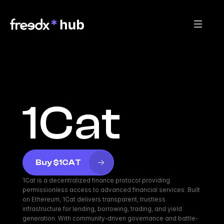
1Cat
Buy $1CAT
1Cat is a decentralized finance protocol providing 
permissionless access to advanced financial services. Built 
on Ethereum, 1Cat delivers transparent, trustless 
infrastructure for lending, borrowing, trading, and yield 
generation. With community-driven governance and battle-