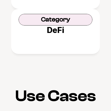
Category
DeFi
Use Cases