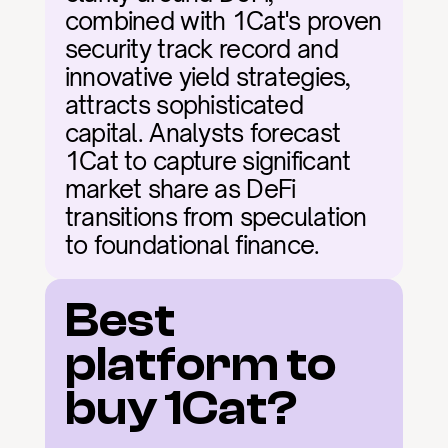
combined with 1Cat's proven 
security track record and 
innovative yield strategies, 
attracts sophisticated 
capital. Analysts forecast 
1Cat to capture significant 
market share as DeFi 
transitions from speculation 
to foundational finance.
Best 
platform to 
buy 1Cat?