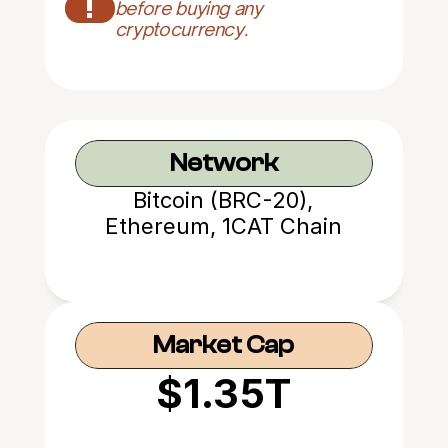
!
before buying any 
cryptocurrency.
Network
Bitcoin (BRC-20),
Ethereum, 1CAT Chain
Market Cap
$1.35T