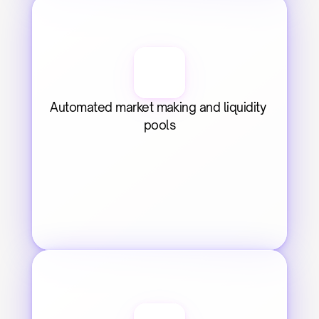
Automated market making and liquidity 
pools