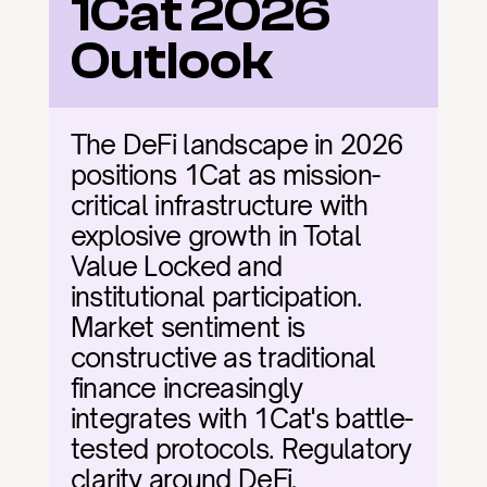
1Cat 2026 
Outlook
The DeFi landscape in 2026 
positions 1Cat as mission-
critical infrastructure with 
explosive growth in Total 
Value Locked and 
institutional participation. 
Market sentiment is 
constructive as traditional 
finance increasingly 
integrates with 1Cat's battle-
tested protocols. Regulatory 
clarity around DeFi, 