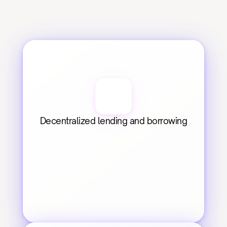
Decentralized lending and borrowing