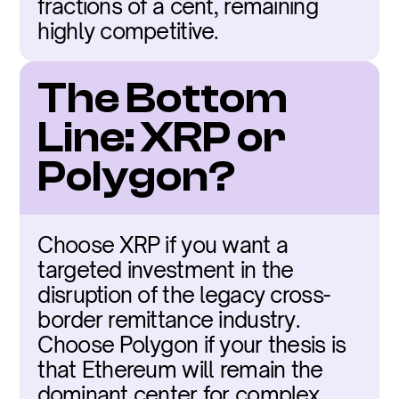
fractions of a cent, remaining 
highly competitive.
The Bottom 
Line: XRP or 
Polygon?
Choose XRP if you want a 
targeted investment in the 
disruption of the legacy cross-
border remittance industry. 
Choose Polygon if your thesis is 
that Ethereum will remain the 
dominant center for complex 