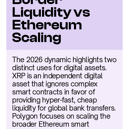
Liquidity vs 
Ethereum 
Scaling
The 2026 dynamic highlights two 
distinct uses for digital assets. 
XRP is an independent digital 
asset that ignores complex 
smart contracts in favor of 
providing hyper-fast, cheap 
liquidity for global bank transfers. 
Polygon focuses on scaling the 
broader Ethereum smart 