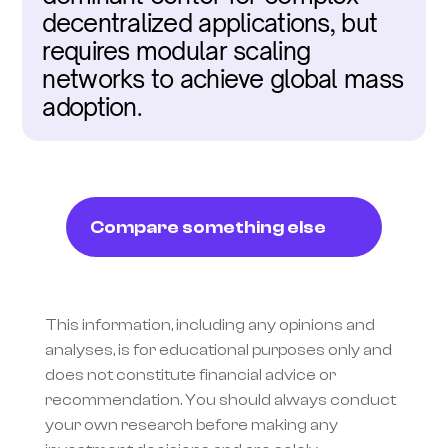
decentralized applications, but 
requires modular scaling 
networks to achieve global mass 
adoption.
Compare something else
This information, including any opinions and 
analyses, is for educational purposes only and 
does not constitute financial advice or 
recommendation. You should always conduct 
your own research before making any 