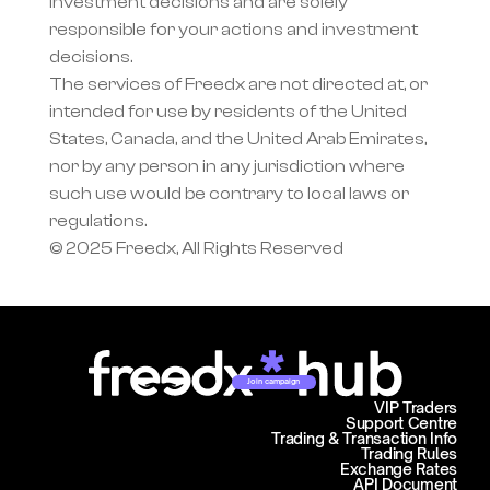
investment decisions and are solely 
responsible for your actions and investment 
decisions.
The services of Freedx are not directed at, or 
intended for use by residents of the United 
States, Canada, and the United Arab Emirates, 
nor by any person in any jurisdiction where 
such use would be contrary to local laws or 
regulations.
© 2025 Freedx, All Rights Reserved
Join campaign
VIP Traders
Support Centre
Trading & Transaction Info
Trading Rules
Exchange Rates
API Document