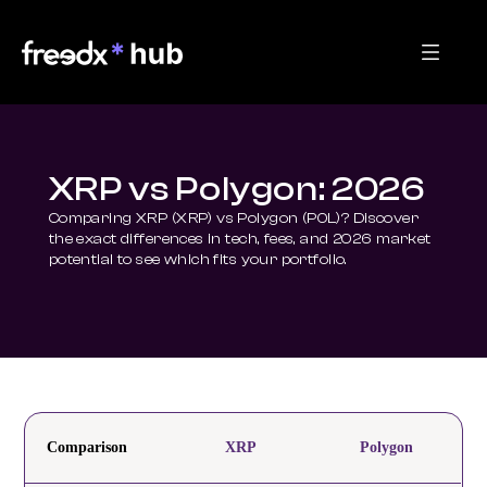
XRP vs Polygon: 2026
Comparing XRP (XRP) vs Polygon (POL)? Discover 
the exact differences in tech, fees, and 2026 market 
potential to see which fits your portfolio.
Comparison
XRP
Polygon