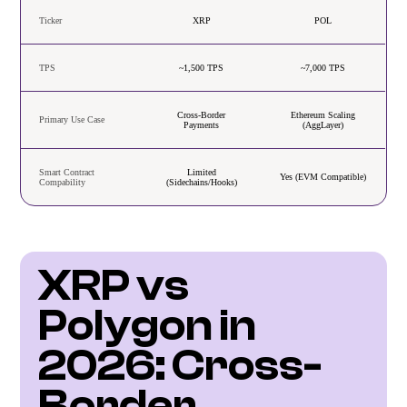
Ticker
XRP
POL
TPS
~1,500 TPS
~7,000 TPS
Cross-Border
Ethereum Scaling
Primary Use Case
Payments
(AggLayer)
Smart Contract
Limited
Yes (EVM Compatible)
Compability
(Sidechains/Hooks)
XRP vs 
Polygon in 
2026: Cross-
Border 