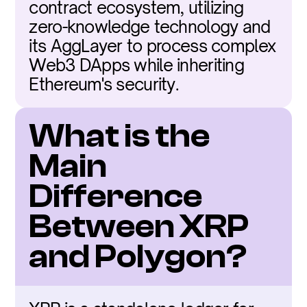
contract ecosystem, utilizing 
zero-knowledge technology and 
its AggLayer to process complex 
Web3 DApps while inheriting 
Ethereum's security.
What is the 
Main 
Difference 
Between XRP 
and Polygon?