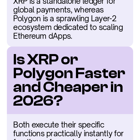
XRP is a standalone ledger for 
global payments, whereas 
Polygon is a sprawling Layer-2 
ecosystem dedicated to scaling 
Ethereum dApps.
Is XRP or 
Polygon Faster 
and Cheaper in 
2026?
Both execute their specific 
functions practically instantly for 