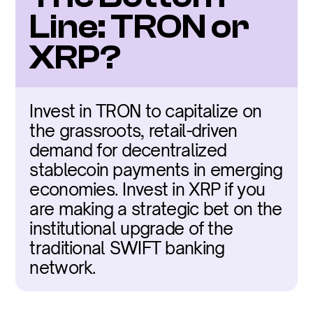
Line: TRON or 
XRP?
Invest in TRON to capitalize on 
the grassroots, retail-driven 
demand for decentralized 
stablecoin payments in emerging 
economies. Invest in XRP if you 
are making a strategic bet on the 
institutional upgrade of the 
traditional SWIFT banking 
network.