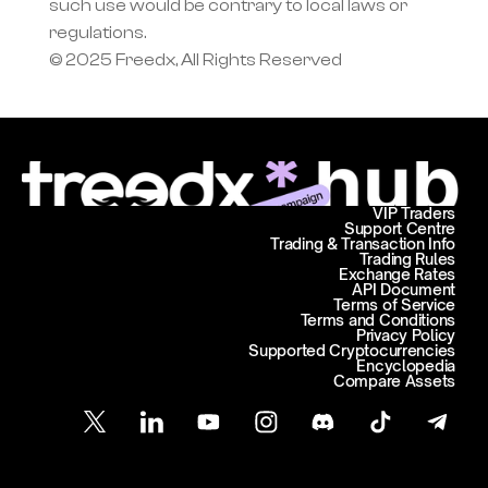
such use would be contrary to local laws or 
regulations.
© 2025 Freedx, All Rights Reserved
VIP Traders
Support Centre
Trading & Transaction Info
Trading Rules
Exchange Rates
API Document
Terms of Service
Terms and Conditions
Privacy Policy
Supported Cryptocurrencies
Encyclopedia
Compare Assets