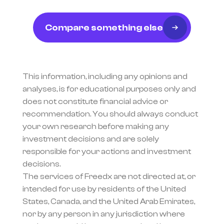
Compare something else
This information, including any opinions and 
analyses, is for educational purposes only and 
does not constitute financial advice or 
recommendation. You should always conduct 
your own research before making any 
investment decisions and are solely 
responsible for your actions and investment 
decisions.
The services of Freedx are not directed at, or 
intended for use by residents of the United 
States, Canada, and the United Arab Emirates, 
nor by any person in any jurisdiction where 