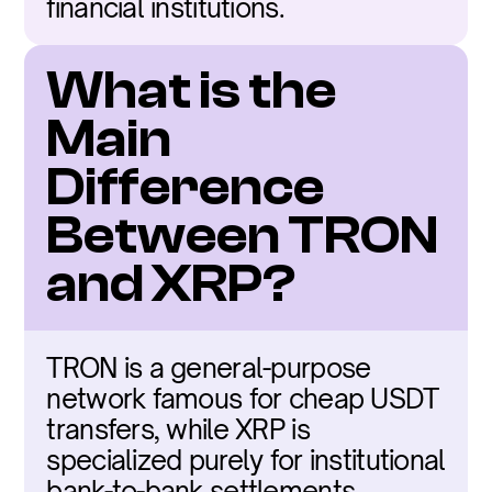
financial institutions.
What is the 
Main 
Difference 
Between TRON 
and XRP?
TRON is a general-purpose 
network famous for cheap USDT 
transfers, while XRP is 
specialized purely for institutional 
bank-to-bank settlements.