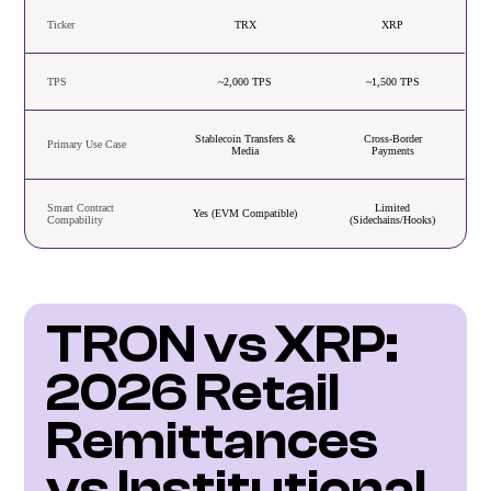
Ticker
TRX
XRP
TPS
~2,000 TPS
~1,500 TPS
Stablecoin Transfers &
Cross-Border
Primary Use Case
Media
Payments
Smart Contract
Limited
Yes (EVM Compatible)
Compability
(Sidechains/Hooks)
TRON vs XRP: 
2026 Retail 
Remittances 
vs Institutional 