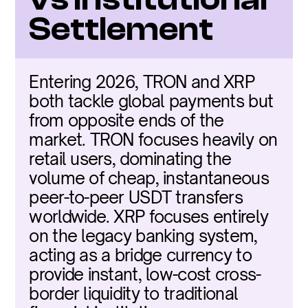
Settlement
Entering 2026, TRON and XRP 
both tackle global payments but 
from opposite ends of the 
market. TRON focuses heavily on 
retail users, dominating the 
volume of cheap, instantaneous 
peer-to-peer USDT transfers 
worldwide. XRP focuses entirely 
on the legacy banking system, 
acting as a bridge currency to 
provide instant, low-cost cross-
border liquidity to traditional 