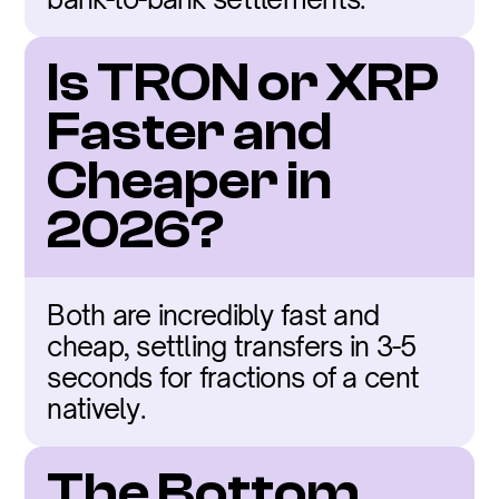
Is TRON or XRP 
Faster and 
Cheaper in 
2026?
Both are incredibly fast and 
cheap, settling transfers in 3-5 
seconds for fractions of a cent 
natively.
The Bottom 