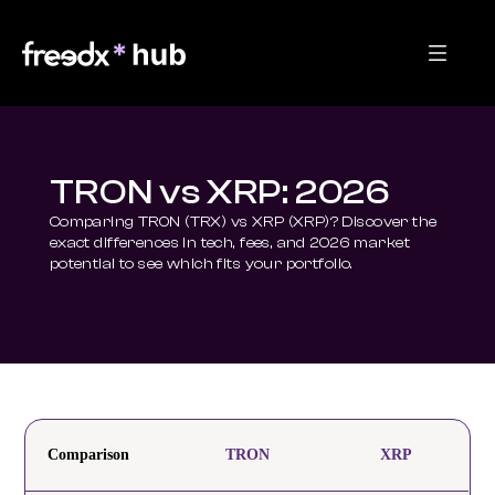
TRON vs XRP: 2026
Comparing TRON (TRX) vs XRP (XRP)? Discover the 
exact differences in tech, fees, and 2026 market 
potential to see which fits your portfolio.
Comparison
TRON
XRP