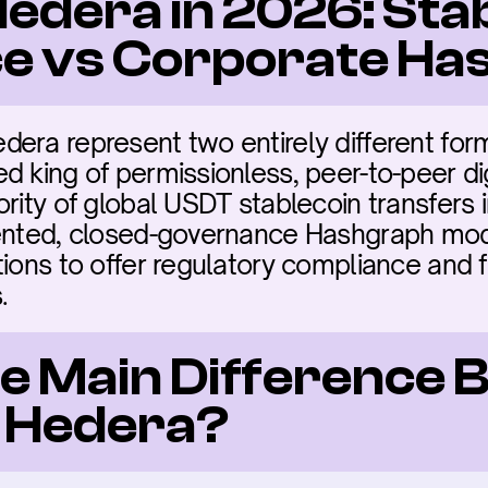
edera in 2026: Stab
e vs Corporate Ha
ra represent two entirely different forms 
 king of permissionless, peer-to-peer dig
ority of global USDT stablecoin transfers 
tented, closed-governance Hashgraph mode
ions to offer regulatory compliance and fix
.
he Main Difference 
 Hedera?