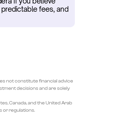
ra if you believe 
predictable fees, and 
s not constitute financial advice 
ment decisions and are solely 
tes, Canada, and the United Arab 
 or regulations.