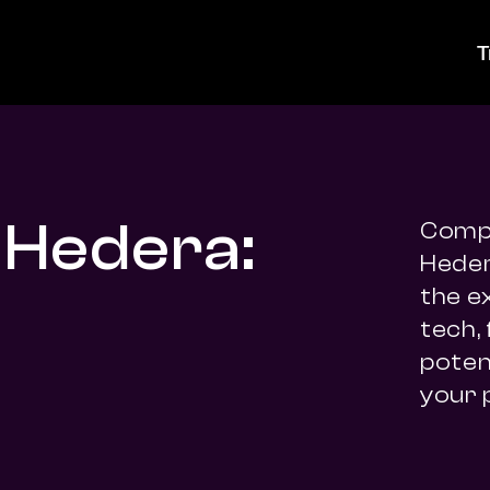
T
 Hedera:
Compa
Heder
the e
tech,
potent
your 