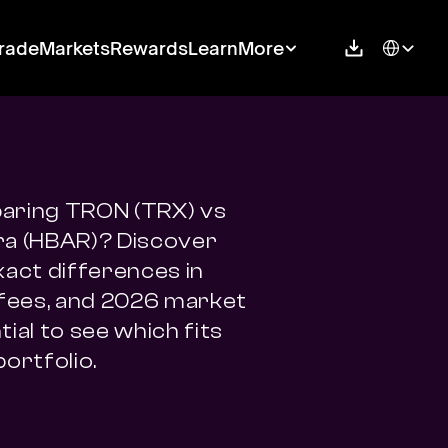
Select Langu
rade
Markets
Rewards
Learn
More
ring TRON (TRX) vs 
a (HBAR)? Discover 
xact differences in 
 fees, and 2026 market 
ial to see which fits 
portfolio.