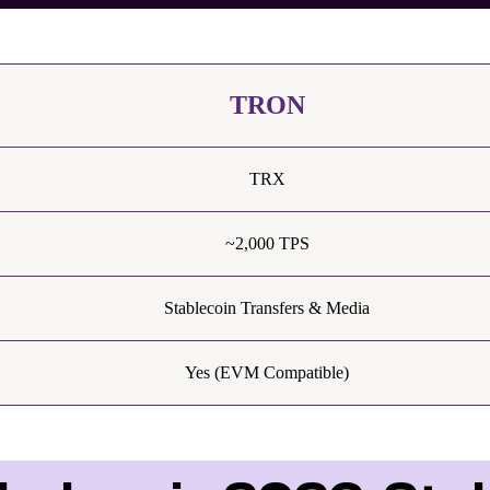
TRON
TRX
~2,000 TPS
Stablecoin Transfers & Media
Yes (EVM Compatible)