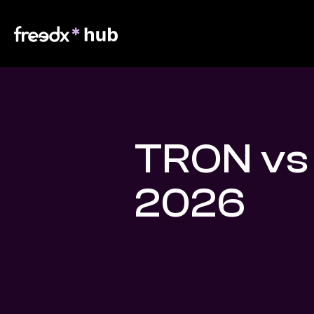
TRON vs
2026