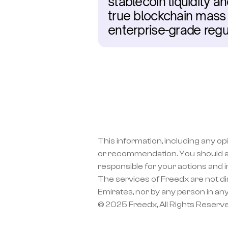
stablecoin liquidity 
true blockchain mass 
enterprise-grade reg
This information, including any op
or recommendation. You should a
responsible for your actions and 
The services of Freedx are not dir
Emirates, nor by any person in any
© 2025 Freedx, All Rights Reserv