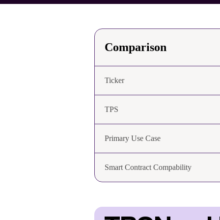
Comparison
Ticker
TPS
Primary Use Case
Smart Contract Compability