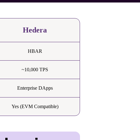
Hedera
HBAR
~10,000 TPS
Enterprise DApps
Yes (EVM Compatible)