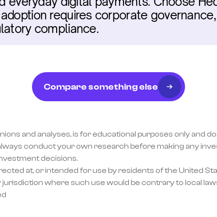
and everyday digital payments. Choose Hede
adoption requires corporate governance, 
ulatory compliance.
Compare something else
inions and analyses, is for educational purposes only and doe
lways conduct your own research before making any invest
investment decisions.
ected at, or intended for use by residents of the United Sta
 jurisdiction where such use would be contrary to local laws
ed