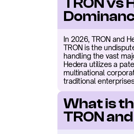
TRON vs H
Dominanc
In 2026, TRON and Hede
TRON is the undisputed
handling the vast maj
Hedera utilizes a pa
multinational corporat
traditional enterprises
What is t
TRON and