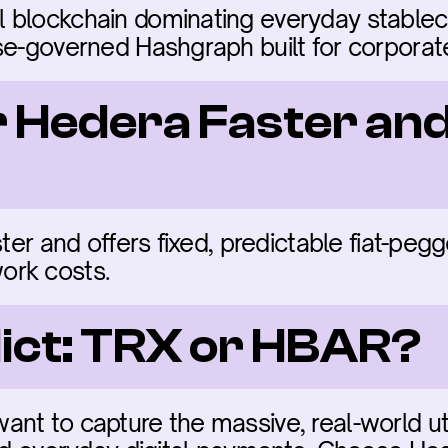
 blockchain dominating everyday stableco
ise-governed Hashgraph built for corpora
r Hedera Faster an
ster and offers fixed, predictable fiat-pe
ork costs.
dict: TRX or HBAR?
t to capture the massive, real-world utili