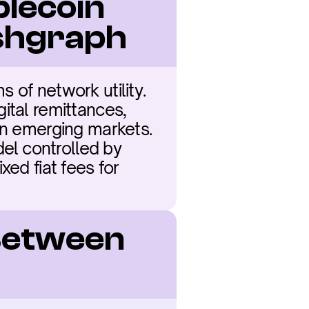
lecoin 
shgraph
of network utility. 
ital remittances, 
in emerging markets. 
l controlled by 
ed fiat fees for 
Between 