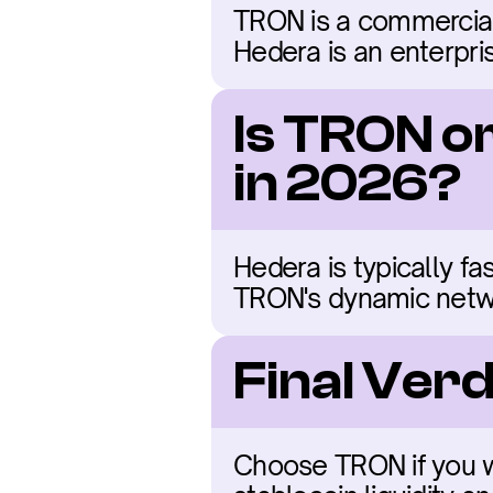
TRON is a commercial
Hedera is an enterpr
Is TRON o
in 2026?
Hedera is typically fa
TRON's dynamic netw
Final Ver
Choose TRON if you wan