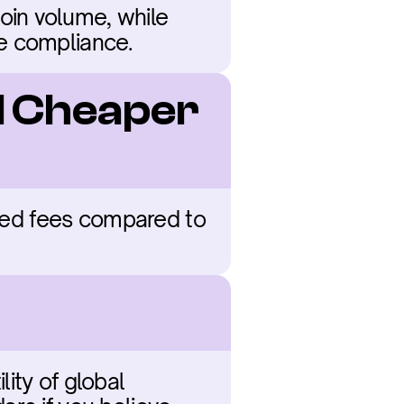
in volume, while 
te compliance.
d Cheaper 
gged fees compared to 
ty of global 