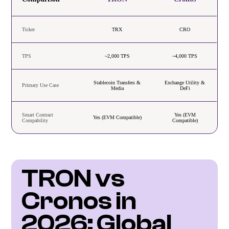
Ticker
TRX
CRO
TPS
~2,000 TPS
~4,000 TPS
Stablecoin Transfers &
Exchange Utility &
Primary Use Case
Media
DeFi
Smart Contract
Yes (EVM
Yes (EVM Compatible)
Compability
Compatible)
TRON vs 
Cronos in 
2026: Global 