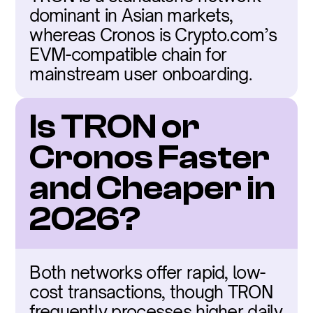
dominant in Asian markets, 
whereas Cronos is Crypto.com’s 
EVM-compatible chain for 
mainstream user onboarding.
Is TRON or 
Cronos Faster 
and Cheaper in 
2026?
Both networks offer rapid, low-
cost transactions, though TRON 
frequently processes higher daily 