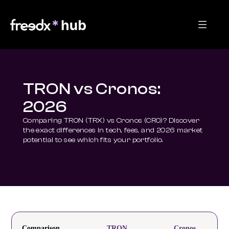
TRON vs Cronos:
2026
Comparing TRON (TRX) vs Cronos (CRO)? Discover 
the exact differences in tech, fees, and 2026 market 
potential to see which fits your portfolio.
Comparison
TRON
Cronos