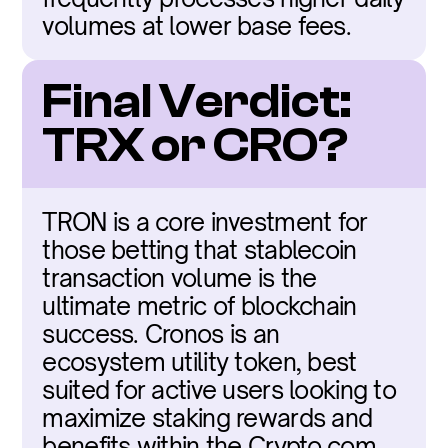
volumes at lower base fees.
Final Verdict: 
TRX or CRO?
TRON is a core investment for 
those betting that stablecoin 
transaction volume is the 
ultimate metric of blockchain 
success. Cronos is an 
ecosystem utility token, best 
suited for active users looking to 
maximize staking rewards and 
benefits within the Crypto.com 