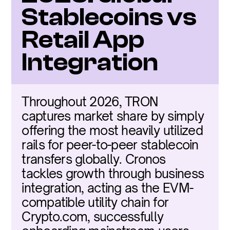
Stablecoins vs 
Retail App 
Integration
Throughout 2026, TRON 
captures market share by simply 
offering the most heavily utilized 
rails for peer-to-peer stablecoin 
transfers globally. Cronos 
tackles growth through business 
integration, acting as the EVM-
compatible utility chain for 
Crypto.com, successfully 