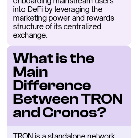
onboarding mainstream users 
into DeFi by leveraging the 
marketing power and rewards 
structure of its centralized 
exchange.
What is the 
Main 
Difference 
Between TRON 
and Cronos?
TRON is a standalone network 