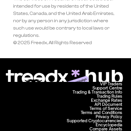
intended for use by residents of the United 
States, Canada, and the United Arab Emirates, 
nor by any person in any jurisdiction where 
such use would be contrary to local laws or 
regulations.
© 2025 Freedx, All Rights Reserved
VIP Traders
Support Centre
Trading & Transaction Info
Trading Rules
Exchange Rates
API Document
Terms of Service
Terms and Conditions
Privacy Policy
Supported Cryptocurrencies
Encyclopedia
Compare Assets