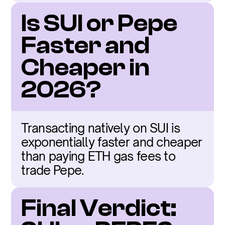
Is SUI or Pepe 
Faster and 
Cheaper in 
2026?
Transacting natively on SUI is 
exponentially faster and cheaper 
than paying ETH gas fees to 
trade Pepe.
Final Verdict: 