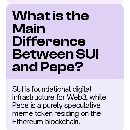
What is the 
Main 
Difference 
Between SUI 
and Pepe?
SUI is foundational digital 
infrastructure for Web3, while 
Pepe is a purely speculative 
meme token residing on the 
Ethereum blockchain.