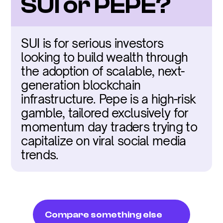
SUI or PEPE?
SUI is for serious investors 
looking to build wealth through 
the adoption of scalable, next-
generation blockchain 
infrastructure. Pepe is a high-risk 
gamble, tailored exclusively for 
momentum day traders trying to 
capitalize on viral social media 
trends.
Compare something else