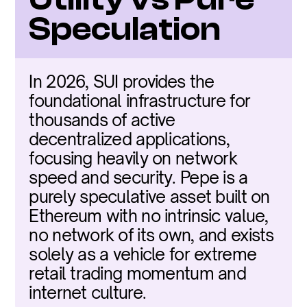
Speculation
In 2026, SUI provides the 
foundational infrastructure for 
thousands of active 
decentralized applications, 
focusing heavily on network 
speed and security. Pepe is a 
purely speculative asset built on 
Ethereum with no intrinsic value, 
no network of its own, and exists 
solely as a vehicle for extreme 
retail trading momentum and 
internet culture.