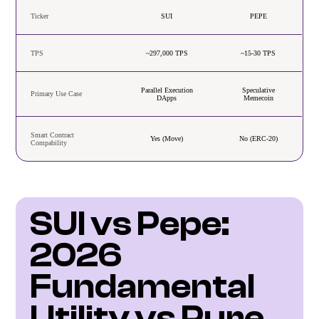
Ticker
SUI
PEPE
TPS
~297,000 TPS
~15-30 TPS
Parallel Execution
Speculative
Primary Use Case
DApps
Memecoin
Smart Contract
Yes (Move)
No (ERC-20)
Compability
SUI vs Pepe: 
2026 
Fundamental 
Utility vs Pure 