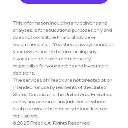
This information, including any opinions and 
analyses, is for educational purposes only and 
does not constitute financial advice or 
recommendation. You should always conduct 
your own research before making any 
investment decisions and are solely 
responsible for your actions and investment 
decisions.
The services of Freedx are not directed at, or 
intended for use by residents of the United 
States, Canada, and the United Arab Emirates, 
nor by any person in any jurisdiction where 
such use would be contrary to local laws or 
regulations.
© 2025 Freedx, All Rights Reserved