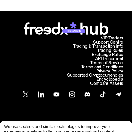
Join campaign
VIP Traders
Support Centre
Trading & Transaction Info
Trading Rules
Exchange Rates
API Document
Terms of Service
Terms and Conditions
Privacy Policy
Supported Cryptocurrencies
Encyclopedia
Compare Assets
Customer Support
We use cookies and similar technologies to improve your
@ Freedx 2026
support@freedx.com
experience, analyze traffic, and serve personalized content.