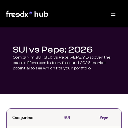
SUI vs Pepe: 2026
Comparing SUI (SUI) vs Pepe (PEPE)? Discover the 
exact differences in tech, fees, and 2026 market 
potential to see which fits your portfolio.
Comparison
SUI
Pepe