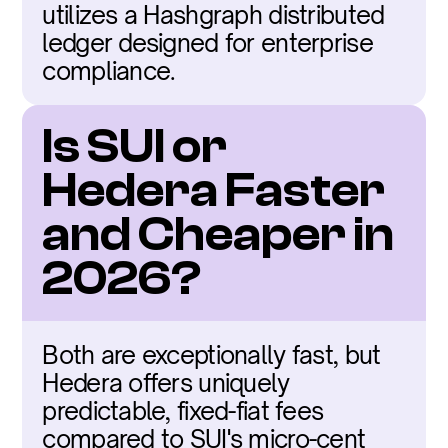
utilizes a Hashgraph distributed 
ledger designed for enterprise 
compliance.
Is SUI or 
Hedera Faster 
and Cheaper in 
2026?
Both are exceptionally fast, but 
Hedera offers uniquely 
predictable, fixed-fiat fees 
compared to SUI's micro-cent 