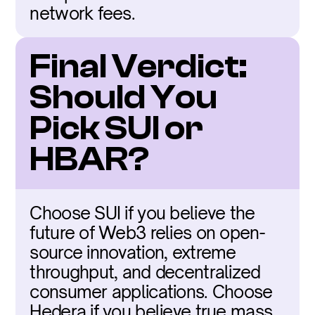
network fees.
Final Verdict: 
Should You 
Pick SUI or 
HBAR?
Choose SUI if you believe the 
future of Web3 relies on open-
source innovation, extreme 
throughput, and decentralized 
consumer applications. Choose 
Hedera if you believe true mass 