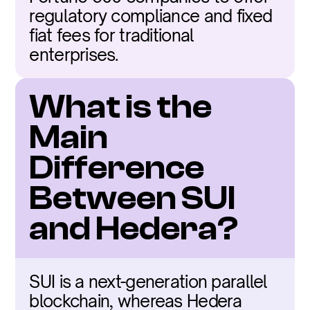
regulatory compliance and fixed 
fiat fees for traditional 
enterprises.
What is the 
Main 
Difference 
Between SUI 
and Hedera?
SUI is a next-generation parallel 
blockchain, whereas Hedera 