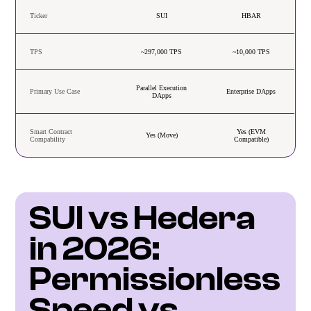
Ticker
SUI
HBAR
TPS
~297,000 TPS
~10,000 TPS
Parallel Execution
Primary Use Case
Enterprise DApps
DApps
Smart Contract
Yes (EVM
Yes (Move)
Compability
Compatible)
SUI vs Hedera 
in 2026: 
Permissionless 
Speed vs 