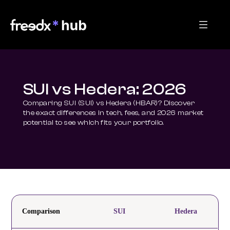
SUI vs Hedera: 2026
Comparing SUI (SUI) vs Hedera (HBAR)? Discover 
the exact differences in tech, fees, and 2026 market 
potential to see which fits your portfolio.
Comparison
SUI
Hedera