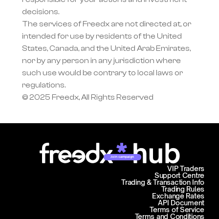
decisions.
The services of Freedx are not directed at, or 
intended for use by residents of the United 
States, Canada, and the United Arab Emirates, 
nor by any person in any jurisdiction where 
such use would be contrary to local laws or 
regulations.
© 2025 Freedx, All Rights Reserved
Join campaign
VIP Traders
Support Centre
Trading & Transaction Info
Trading Rules
Exchange Rates
API Document
Terms of Service
Terms and Conditions