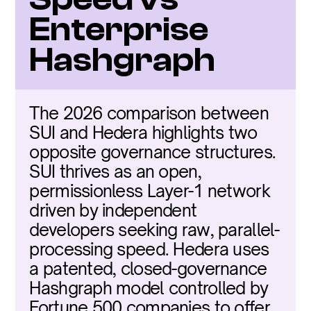
Enterprise 
Hashgraph
The 2026 comparison between 
SUI and Hedera highlights two 
opposite governance structures. 
SUI thrives as an open, 
permissionless Layer-1 network 
driven by independent 
developers seeking raw, parallel-
processing speed. Hedera uses 
a patented, closed-governance 
Hashgraph model controlled by 
Fortune 500 companies to offer 