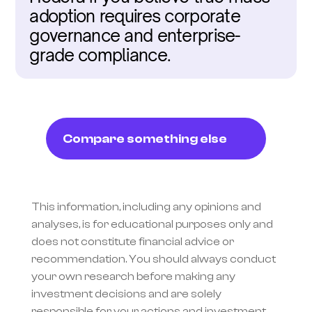
adoption requires corporate 
governance and enterprise-
grade compliance.
Compare something else
This information, including any opinions and 
analyses, is for educational purposes only and 
does not constitute financial advice or 
recommendation. You should always conduct 
your own research before making any 
investment decisions and are solely 
responsible for your actions and investment 