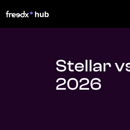
Stellar v
2026