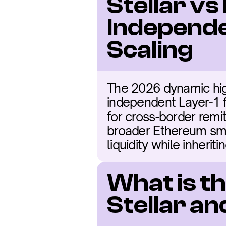
Stellar vs
Independe
Scaling
The 2026 dynamic highl
independent Layer-1 f
for cross-border remi
broader Ethereum smar
liquidity while inherit
What is t
Stellar a