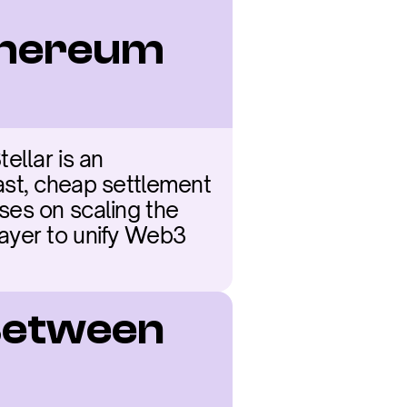
hereum 
llar is an 
ast, cheap settlement 
es on scaling the 
ayer to unify Web3 
Between 