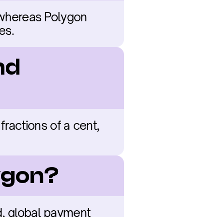
 whereas Polygon 
es.
d 
fractions of a cent, 
ygon?
d, global payment 