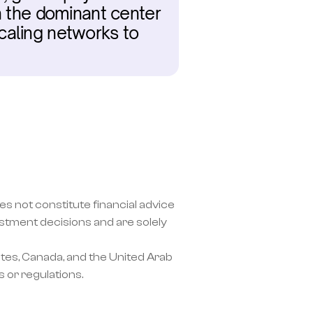
n the dominant center 
caling networks to 
s not constitute financial advice 
ment decisions and are solely 
tes, Canada, and the United Arab 
 or regulations.