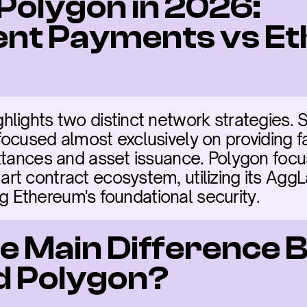
 Polygon in 2026: 
nt Payments vs Et
ights two distinct network strategies. Ste
ocused almost exclusively on providing f
ttances and asset issuance. Polygon focus
t contract ecosystem, utilizing its AggL
ing Ethereum's foundational security.
he Main Difference 
nd Polygon?