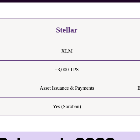
Stellar
XLM
~3,000 TPS
Asset Issuance & Payments
E
Yes (Soroban)