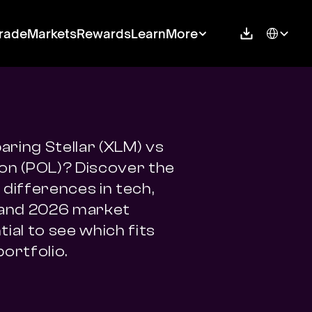
Select Langu
rade
Markets
Rewards
Learn
More
ring Stellar (XLM) vs 
on (POL)? Discover the 
differences in tech, 
 and 2026 market 
ial to see which fits 
portfolio.