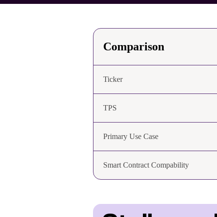
Comparison
Ticker
TPS
Primary Use Case
Smart Contract Compability