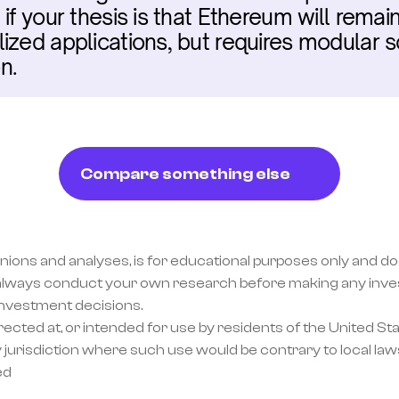
if your thesis is that Ethereum will remai
ized applications, but requires modular s
n.
Compare something else
inions and analyses, is for educational purposes only and doe
lways conduct your own research before making any invest
investment decisions.
ected at, or intended for use by residents of the United Sta
 jurisdiction where such use would be contrary to local laws
ed