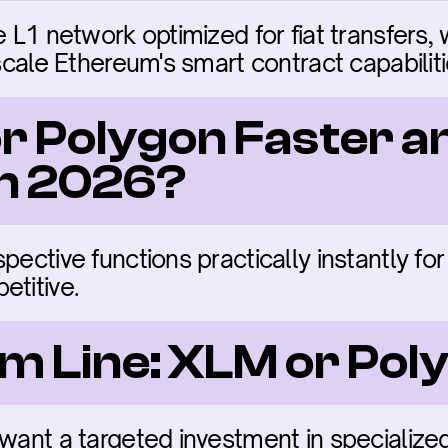
e L1 network optimized for fiat transfers,
 scale Ethereum's smart contract capabiliti
 or Polygon Faster an
in 2026?
ective functions practically instantly for 
etitive.
m Line: XLM or Pol
 want a targeted investment in specialize