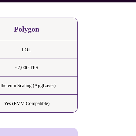
Polygon
POL
~7,000 TPS
thereum Scaling (AggLayer)
Yes (EVM Compatible)