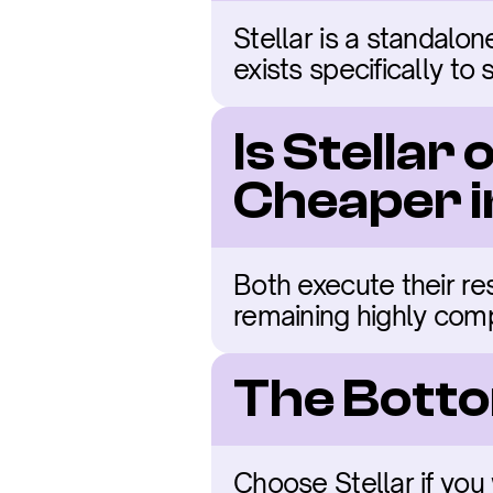
Stellar is a standalon
exists specifically to
Is Stellar
Cheaper 
Both execute their resp
remaining highly comp
The Botto
Choose Stellar if you