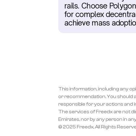
rails. Choose Polygon 
for complex decentral
achieve mass adoptio
This information, including any op
or recommendation. You should a
responsible for your actions and 
The services of Freedx are not dir
Emirates, nor by any person in any
© 2025 Freedx, All Rights Reserv