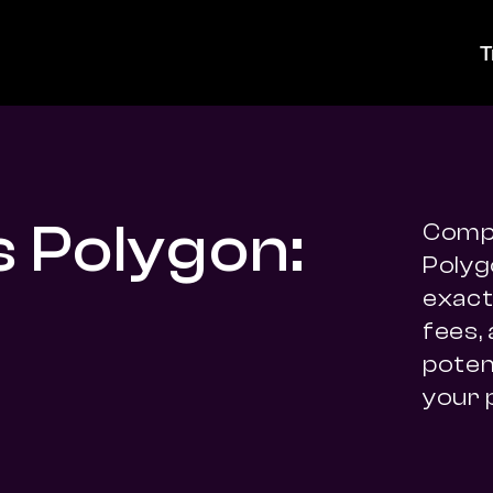
T
s Polygon:
Compa
Polyg
exact 
fees,
potent
your 