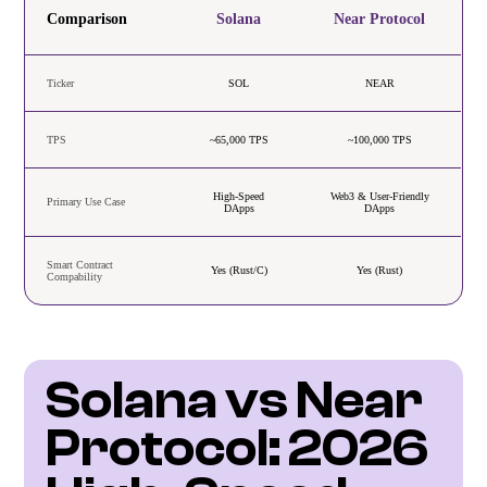
Comparison
Solana
Near Protocol
Ticker
SOL
NEAR
TPS
~65,000 TPS
~100,000 TPS
High-Speed
Web3 & User-Friendly
Primary Use Case
DApps
DApps
Smart Contract
Yes (Rust/C)
Yes (Rust)
Compability
Solana vs Near 
Protocol: 2026 