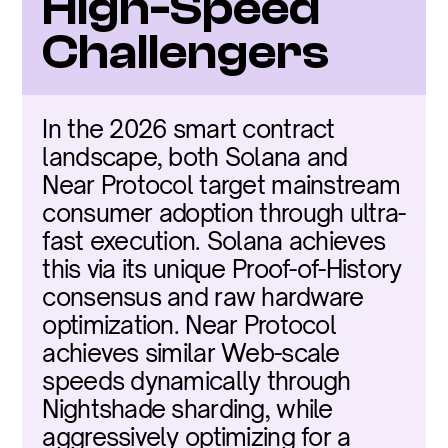
High-Speed 
Challengers
In the 2026 smart contract 
landscape, both Solana and 
Near Protocol target mainstream 
consumer adoption through ultra-
fast execution. Solana achieves 
this via its unique Proof-of-History 
consensus and raw hardware 
optimization. Near Protocol 
achieves similar Web-scale 
speeds dynamically through 
Nightshade sharding, while 
aggressively optimizing for a 