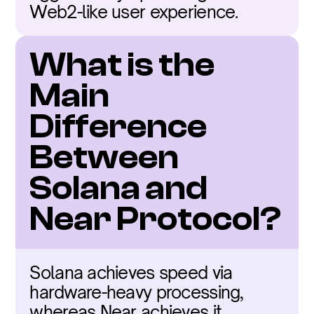
Web2-like user experience.
What is the 
Main 
Difference 
Between 
Solana and 
Near Protocol?
Solana achieves speed via 
hardware-heavy processing, 
whereas Near achieves it 