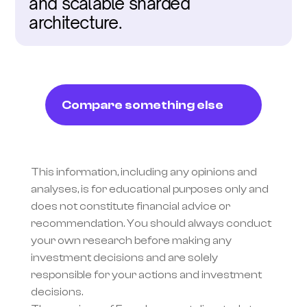
and scalable sharded 
architecture.
Compare something else
This information, including any opinions and 
analyses, is for educational purposes only and 
does not constitute financial advice or 
recommendation. You should always conduct 
your own research before making any 
investment decisions and are solely 
responsible for your actions and investment 
decisions.