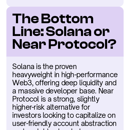
The Bottom 
Line: Solana or 
Near Protocol?
Solana is the proven 
heavyweight in high-performance 
Web3, offering deep liquidity and 
a massive developer base. Near 
Protocol is a strong, slightly 
higher-risk alternative for 
investors looking to capitalize on 
user-friendly account abstraction 