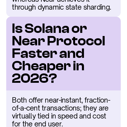
through dynamic state sharding.
Is Solana or 
Near Protocol 
Faster and 
Cheaper in 
2026?
Both offer near-instant, fraction-
of-a-cent transactions; they are 
virtually tied in speed and cost 
for the end user.