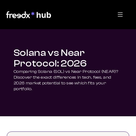
Solana vs Near
Protocol: 2026
Comparing Solana (SOL) vs Near Protocol (NEAR)? 
Discover the exact differences in tech, fees, and 
2026 market potential to see which fits your 
portfolio.