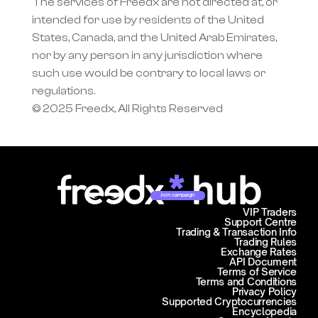
The services of Freedx are not directed at, or 
intended for use by residents of the United 
States, Canada, and the United Arab Emirates, 
nor by any person in any jurisdiction where 
such use would be contrary to local laws or 
regulations.
© 2025 Freedx, All Rights Reserved
Join campaign
VIP Traders
Support Centre
Trading & Transaction Info
Trading Rules
Exchange Rates
API Document
Terms of Service
Terms and Conditions
Privacy Policy
Supported Cryptocurrencies
Encyclopedia