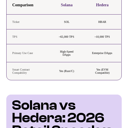
Comparison
Solana
Hedera
Ticker
SOL
HBAR
TPS
~65,000 TPS
~10,000 TPS
High-Speed
Primary Use Case
Enterprise DApps
DApps
Smart Contract
Yes (EVM
Yes (Rust/C)
Compability
Compatible)
Solana vs 
Hedera: 2026 