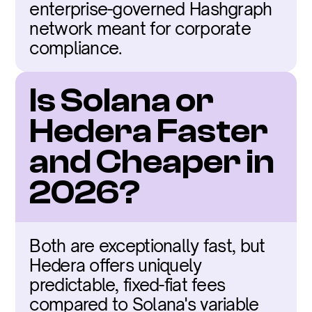
enterprise-governed Hashgraph 
network meant for corporate 
compliance.
Is Solana or 
Hedera Faster 
and Cheaper in 
2026?
Both are exceptionally fast, but 
Hedera offers uniquely 
predictable, fixed-fiat fees 
compared to Solana's variable 