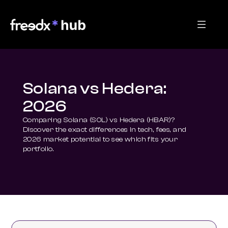
Solana vs Hedera:
2026
Comparing Solana (SOL) vs Hedera (HBAR)? 
Discover the exact differences in tech, fees, and 
2026 market potential to see which fits your 
portfolio.