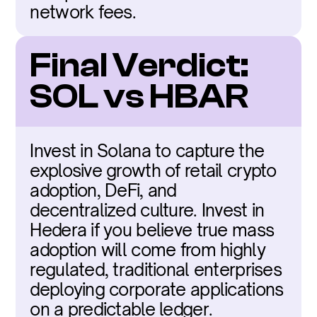
network fees.
Final Verdict: 
SOL vs HBAR
Invest in Solana to capture the 
explosive growth of retail crypto 
adoption, DeFi, and 
decentralized culture. Invest in 
Hedera if you believe true mass 
adoption will come from highly 
regulated, traditional enterprises 
deploying corporate applications 
on a predictable ledger.