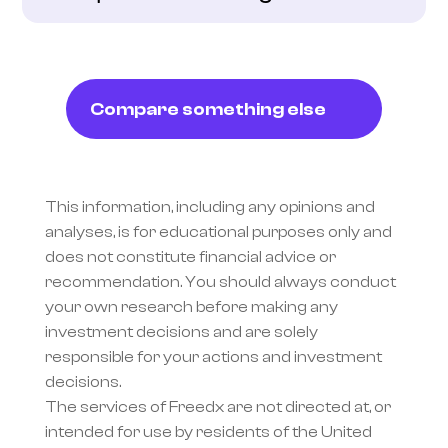
Compare something else
This information, including any opinions and 
analyses, is for educational purposes only and 
does not constitute financial advice or 
recommendation. You should always conduct 
your own research before making any 
investment decisions and are solely 
responsible for your actions and investment 
decisions.
The services of Freedx are not directed at, or 
intended for use by residents of the United 