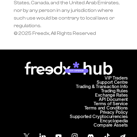
States, Canada, and the United Arab Emirates, 
nor by any person in any jurisdiction where 
such use would be contrary to local laws or 
regulations.
© 2025 Freedx, All Rights Reserved
Join campaign
VIP Traders
Support Centre
Trading & Transaction Info
Trading Rules
Exchange Rates
API Document
Terms of Service
Terms and Conditions
Privacy Policy
Supported Cryptocurrencies
Encyclopedia
Compare Assets