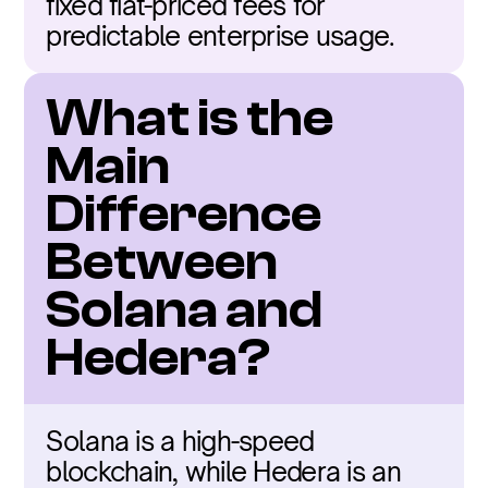
fixed fiat-priced fees for 
predictable enterprise usage.
What is the 
Main 
Difference 
Between 
Solana and 
Hedera?
Solana is a high-speed 
blockchain, while Hedera is an 