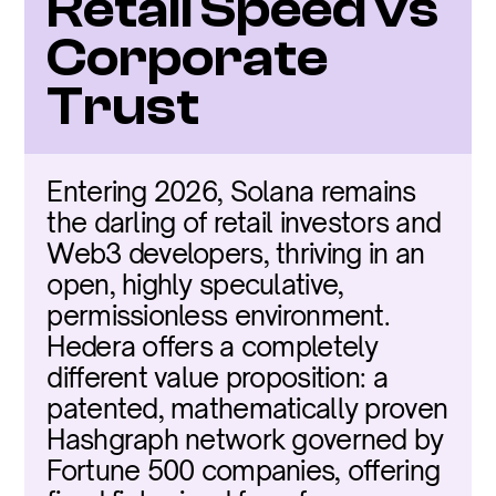
Retail Speed vs 
Corporate 
Trust
Entering 2026, Solana remains 
the darling of retail investors and 
Web3 developers, thriving in an 
open, highly speculative, 
permissionless environment. 
Hedera offers a completely 
different value proposition: a 
patented, mathematically proven 
Hashgraph network governed by 
Fortune 500 companies, offering 