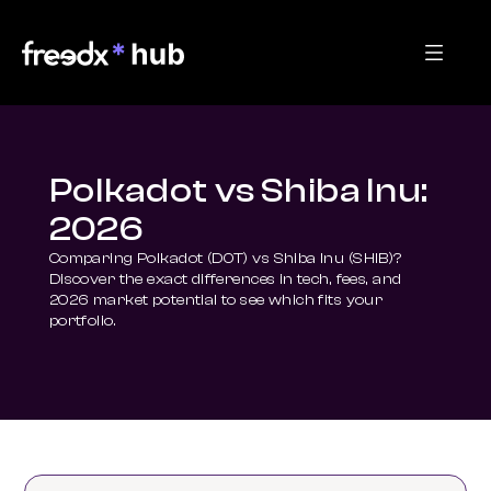
Polkadot vs Shiba Inu:
2026
Comparing Polkadot (DOT) vs Shiba Inu (SHIB)? 
Discover the exact differences in tech, fees, and 
2026 market potential to see which fits your 
portfolio.