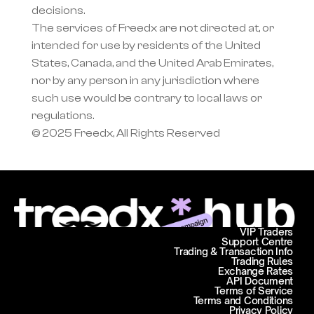
decisions.
The services of Freedx are not directed at, or 
intended for use by residents of the United 
States, Canada, and the United Arab Emirates, 
nor by any person in any jurisdiction where 
such use would be contrary to local laws or 
regulations.
© 2025 Freedx, All Rights Reserved
VIP Traders
Support Centre
Trading & Transaction Info
Trading Rules
Exchange Rates
API Document
Terms of Service
Terms and Conditions
Privacy Policy