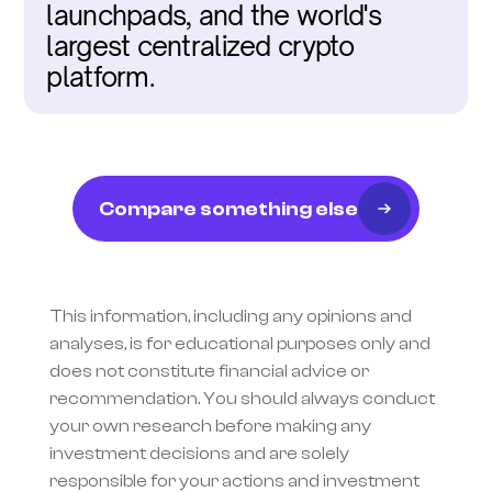
launchpads, and the world's 
largest centralized crypto 
platform.
Compare something else
This information, including any opinions and 
analyses, is for educational purposes only and 
does not constitute financial advice or 
recommendation. You should always conduct 
your own research before making any 
investment decisions and are solely 
responsible for your actions and investment 