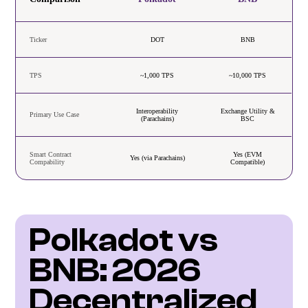
Ticker
DOT
BNB
TPS
~1,000 TPS
~10,000 TPS
Interoperability
Exchange Utility &
Primary Use Case
(Parachains)
BSC
Smart Contract
Yes (EVM
Yes (via Parachains)
Compability
Compatible)
Polkadot vs 
BNB: 2026 
Decentralized 