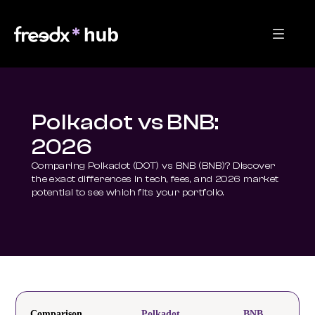
Polkadot vs BNB:
2026
Comparing Polkadot (DOT) vs BNB (BNB)? Discover 
the exact differences in tech, fees, and 2026 market 
potential to see which fits your portfolio.
Comparison
Polkadot
BNB