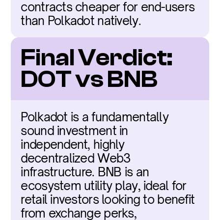
contracts cheaper for end-users 
than Polkadot natively.
Final Verdict: 
DOT vs BNB
Polkadot is a fundamentally 
sound investment in 
independent, highly 
decentralized Web3 
infrastructure. BNB is an 
ecosystem utility play, ideal for 
retail investors looking to benefit 
from exchange perks, 