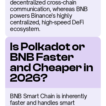
decentralized cross-chain 
communication, whereas BNB 
powers Binance's highly 
centralized, high-speed DeFi 
ecosystem.
Is Polkadot or 
BNB Faster 
and Cheaper in 
2026?
BNB Smart Chain is inherently 
faster and handles smart 