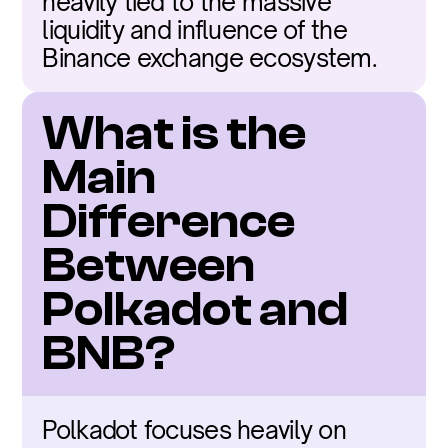
heavily tied to the massive 
liquidity and influence of the 
Binance exchange ecosystem.
What is the 
Main 
Difference 
Between 
Polkadot and 
BNB?
Polkadot focuses heavily on 