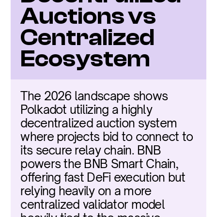
Auctions vs 
Centralized 
Ecosystem
The 2026 landscape shows 
Polkadot utilizing a highly 
decentralized auction system 
where projects bid to connect to 
its secure relay chain. BNB 
powers the BNB Smart Chain, 
offering fast DeFi execution but 
relying heavily on a more 
centralized validator model 