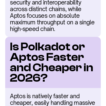
security and interoperability 
across distinct chains, while 
Aptos focuses on absolute 
maximum throughput on a single 
high-speed chain.
Is Polkadot or 
Aptos Faster 
and Cheaper in 
2026?
Aptos is natively faster and 
cheaper, easily handling massive 