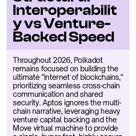
Interoperabilit
y vs Venture-
Backed Speed
Throughout 2026, Polkadot 
remains focused on building the 
ultimate "internet of blockchains," 
prioritizing seamless cross-chain 
communication and shared 
security. Aptos ignores the multi-
chain narrative, leveraging heavy 
venture capital backing and the 
Move virtual machine to provide 