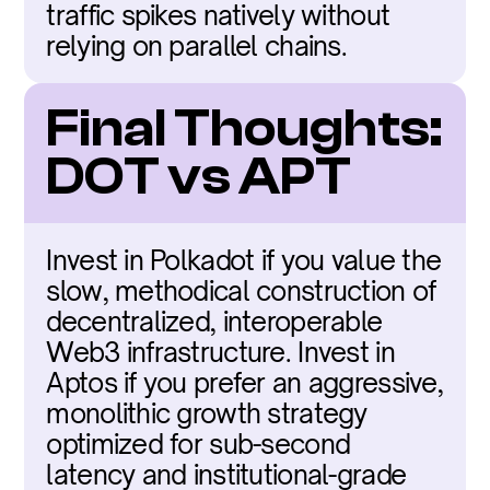
traffic spikes natively without 
relying on parallel chains.
Final Thoughts: 
DOT vs APT
Invest in Polkadot if you value the 
slow, methodical construction of 
decentralized, interoperable 
Web3 infrastructure. Invest in 
Aptos if you prefer an aggressive, 
monolithic growth strategy 
optimized for sub-second 
latency and institutional-grade 