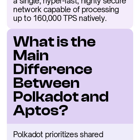
a single, hyper-fast, highly secure 
network capable of processing 
up to 160,000 TPS natively.
What is the 
Main 
Difference 
Between 
Polkadot and 
Aptos?
Polkadot prioritizes shared 