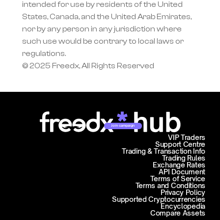
intended for use by residents of the United 
States, Canada, and the United Arab Emirates, 
nor by any person in any jurisdiction where 
such use would be contrary to local laws or 
regulations.
© 2025 Freedx, All Rights Reserved
Join campaign
VIP Traders
Support Centre
Trading & Transaction Info
Trading Rules
Exchange Rates
API Document
Terms of Service
Terms and Conditions
Privacy Policy
Supported Cryptocurrencies
Encyclopedia
Compare Assets