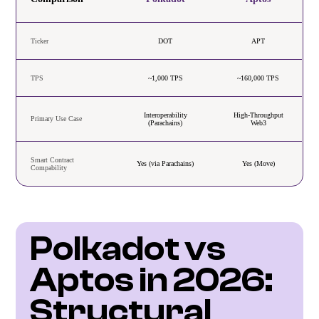
Ticker
DOT
APT
TPS
~1,000 TPS
~160,000 TPS
Interoperability
High-Throughput
Primary Use Case
(Parachains)
Web3
Smart Contract
Yes (via Parachains)
Yes (Move)
Compability
Polkadot vs 
Aptos in 2026: 
Structural 