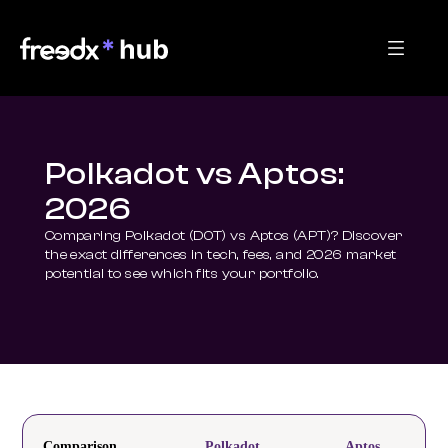
Polkadot vs Aptos:
2026
Comparing Polkadot (DOT) vs Aptos (APT)? Discover 
the exact differences in tech, fees, and 2026 market 
potential to see which fits your portfolio.
Comparison
Polkadot
Aptos