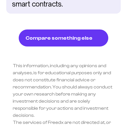
smart contracts.
Compare something else
This information, including any opinions and 
analyses, is for educational purposes only and 
does not constitute financial advice or 
recommendation. You should always conduct 
your own research before making any 
investment decisions and are solely 
responsible for your actions and investment 
decisions.
The services of Freedx are not directed at, or 