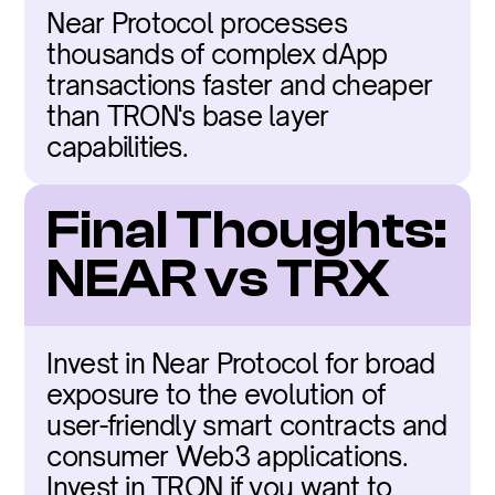
Near Protocol processes 
thousands of complex dApp 
transactions faster and cheaper 
than TRON's base layer 
capabilities.
Final Thoughts: 
NEAR vs TRX
Invest in Near Protocol for broad 
exposure to the evolution of 
user-friendly smart contracts and 
consumer Web3 applications. 
Invest in TRON if you want to 