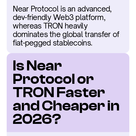
Near Protocol is an advanced, 
dev-friendly Web3 platform, 
whereas TRON heavily 
dominates the global transfer of 
fiat-pegged stablecoins.
Is Near 
Protocol or 
TRON Faster 
and Cheaper in 
2026?