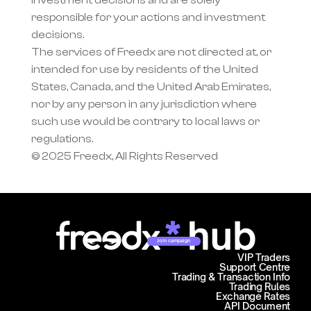
investment decisions and are solely 
responsible for your actions and investment 
decisions.
The services of Freedx are not directed at, or 
intended for use by residents of the United 
States, Canada, and the United Arab Emirates, 
nor by any person in any jurisdiction where 
such use would be contrary to local laws or 
regulations.
© 2025 Freedx, All Rights Reserved
Join campaign
VIP Traders
Support Centre
Trading & Transaction Info
Trading Rules
Exchange Rates
API Document