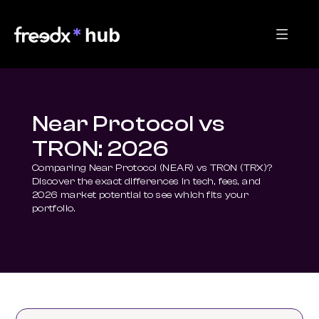
Near Protocol vs
TRON: 2026
Comparing Near Protocol (NEAR) vs TRON (TRX)? 
Discover the exact differences in tech, fees, and 
2026 market potential to see which fits your 
portfolio.