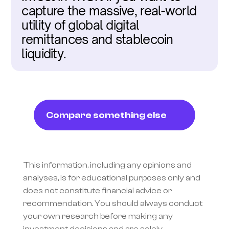
capture the massive, real-world 
utility of global digital 
remittances and stablecoin 
liquidity.
Compare something else
This information, including any opinions and 
analyses, is for educational purposes only and 
does not constitute financial advice or 
recommendation. You should always conduct 
your own research before making any 