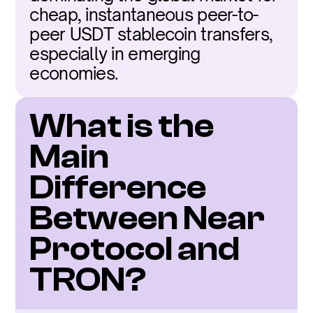
cheap, instantaneous peer-to-
peer USDT stablecoin transfers, 
especially in emerging 
economies.
What is the 
Main 
Difference 
Between Near 
Protocol and 
TRON?