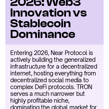
2026: Web3 
Innovation vs 
Stablecoin 
Dominance
Entering 2026, Near Protocol is 
actively building the generalized 
infrastructure for a decentralized 
internet, hosting everything from 
decentralized social media to 
complex DeFi protocols. TRON 
serves a much narrower but 
highly profitable niche, 
dominating the global market for 