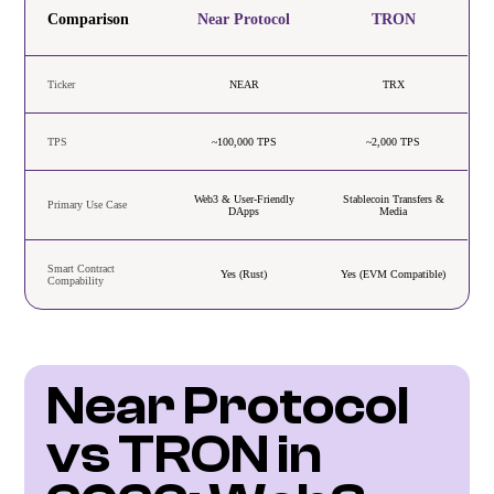
Comparison
Near Protocol
TRON
Ticker
NEAR
TRX
TPS
~100,000 TPS
~2,000 TPS
Web3 & User-Friendly
Stablecoin Transfers &
Primary Use Case
DApps
Media
Smart Contract
Yes (Rust)
Yes (EVM Compatible)
Compability
Near Protocol 
vs TRON in 