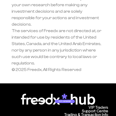
your own research before making any 
investment decisions and are solely 
responsible for your actions and investment 
decisions.
The services of Freedx are not directed at, or 
intended for use by residents of the United 
States, Canada, and the United Arab Emirates, 
nor by any person in any jurisdiction where 
such use would be contrary to local laws or 
regulations.
© 2025 Freedx, All Rights Reserved
Join campaign
VIP Traders
Support Centre
Trading & Transaction Info