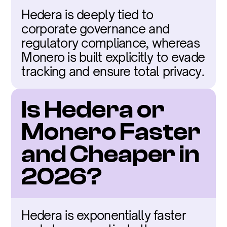
Hedera is deeply tied to 
corporate governance and 
regulatory compliance, whereas 
Monero is built explicitly to evade 
tracking and ensure total privacy.
Is Hedera or 
Monero Faster 
and Cheaper in 
2026?
Hedera is exponentially faster 