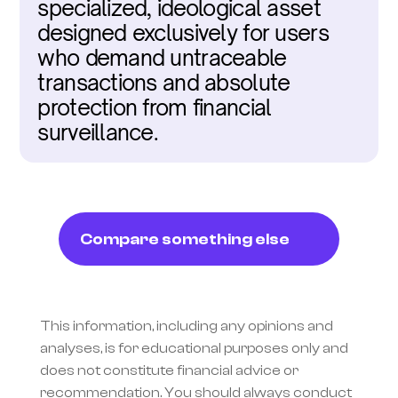
specialized, ideological asset 
designed exclusively for users 
who demand untraceable 
transactions and absolute 
protection from financial 
surveillance.
Compare something else
This information, including any opinions and 
analyses, is for educational purposes only and 
does not constitute financial advice or 
recommendation. You should always conduct 