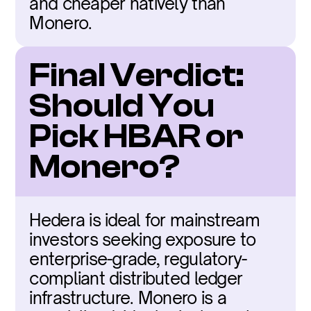
and cheaper natively than 
Monero.
Final Verdict: 
Should You 
Pick HBAR or 
Monero?
Hedera is ideal for mainstream 
investors seeking exposure to 
enterprise-grade, regulatory-
compliant distributed ledger 
infrastructure. Monero is a 