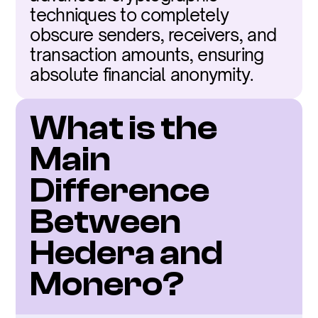
techniques to completely 
obscure senders, receivers, and 
transaction amounts, ensuring 
absolute financial anonymity.
What is the 
Main 
Difference 
Between 
Hedera and 
Monero?