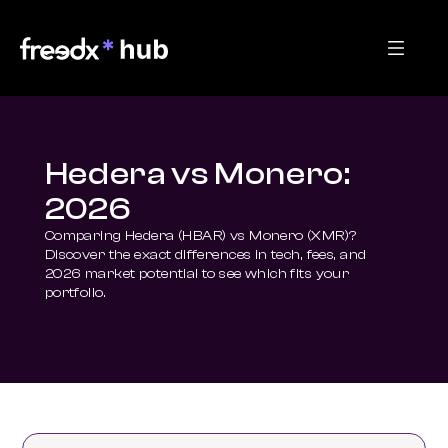
Hedera vs Monero:
2026
Comparing Hedera (HBAR) vs Monero (XMR)? 
Discover the exact differences in tech, fees, and 
2026 market potential to see which fits your 
portfolio.