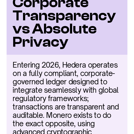
Corporate 
Transparency 
vs Absolute 
Privacy
Entering 2026, Hedera operates 
on a fully compliant, corporate-
governed ledger designed to 
integrate seamlessly with global 
regulatory frameworks; 
transactions are transparent and 
auditable. Monero exists to do 
the exact opposite, using 
advanced cryptographic 