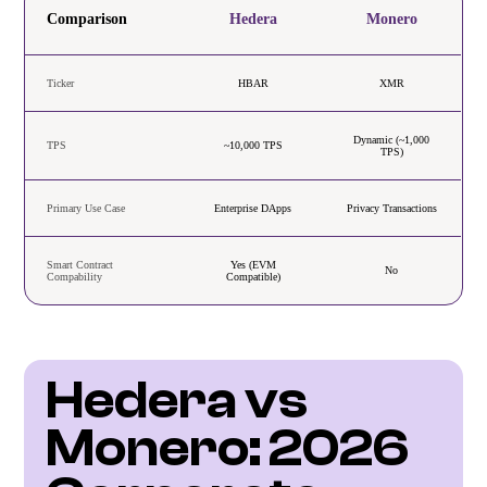
Comparison
Hedera
Monero
Ticker
HBAR
XMR
Dynamic (~1,000
TPS
~10,000 TPS
TPS)
Primary Use Case
Enterprise DApps
Privacy Transactions
Smart Contract
Yes (EVM
No
Compability
Compatible)
Hedera vs 
Monero: 2026 