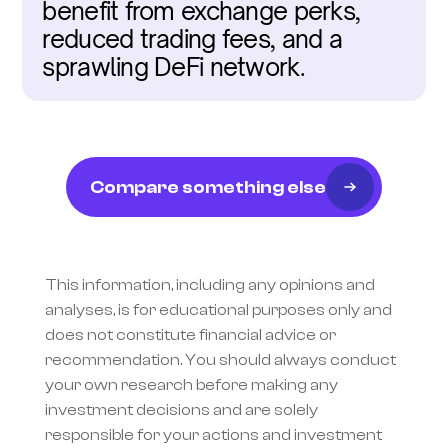
benefit from exchange perks, 
reduced trading fees, and a 
sprawling DeFi network.
Compare something else
This information, including any opinions and 
analyses, is for educational purposes only and 
does not constitute financial advice or 
recommendation. You should always conduct 
your own research before making any 
investment decisions and are solely 
responsible for your actions and investment 