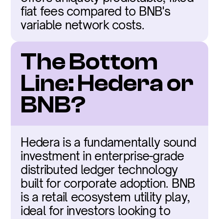
fiat fees compared to BNB's 
variable network costs.
The Bottom 
Line: Hedera or 
BNB?
Hedera is a fundamentally sound 
investment in enterprise-grade 
distributed ledger technology 
built for corporate adoption. BNB 
is a retail ecosystem utility play, 
ideal for investors looking to 