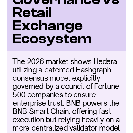
Retail 
Exchange 
Ecosystem
The 2026 market shows Hedera 
utilizing a patented Hashgraph 
consensus model explicitly 
governed by a council of Fortune 
500 companies to ensure 
enterprise trust. BNB powers the 
BNB Smart Chain, offering fast 
execution but relying heavily on a 
more centralized validator model 