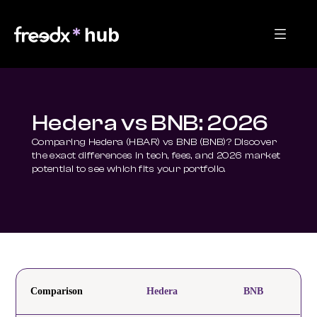
Hedera vs BNB: 2026
Comparing Hedera (HBAR) vs BNB (BNB)? Discover 
the exact differences in tech, fees, and 2026 market 
potential to see which fits your portfolio.
Comparison
Hedera
BNB