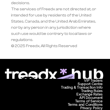
decisions.
The services of Freedx are not directed at, or 
intended for use by residents of the United 
States, Canada, and the United Arab Emirates, 
nor by any person in any jurisdiction where 
such use would be contrary to local laws or 
regulations.
© 2025 Freedx, All Rights Reserved
VIP Traders
Support Centre
Trading & Transaction Info
Trading Rules
Exchange Rates
API Document
Terms of Service
Terms and Conditions
Privacy Policy