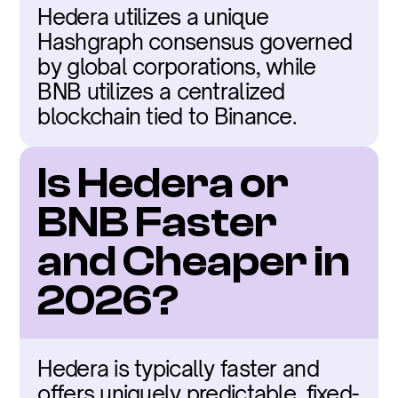
Hedera utilizes a unique 
Hashgraph consensus governed 
by global corporations, while 
BNB utilizes a centralized 
blockchain tied to Binance.
Is Hedera or 
BNB Faster 
and Cheaper in 
2026?
Hedera is typically faster and 
offers uniquely predictable, fixed-