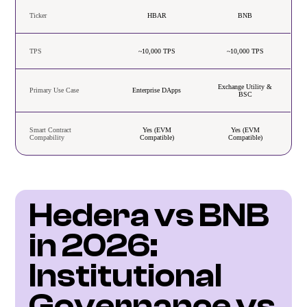
Ticker
HBAR
BNB
TPS
~10,000 TPS
~10,000 TPS
Exchange Utility &
Primary Use Case
Enterprise DApps
BSC
Smart Contract
Yes (EVM
Yes (EVM
Compability
Compatible)
Compatible)
Hedera vs BNB 
in 2026: 
Institutional 
Governance vs 