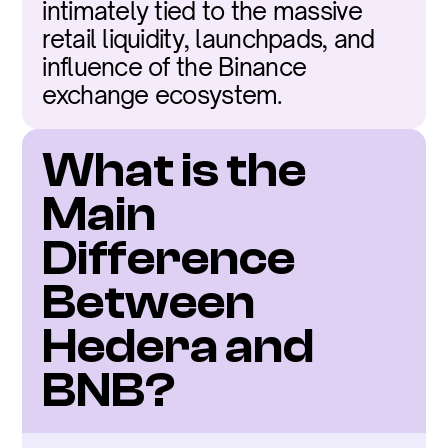
intimately tied to the massive 
retail liquidity, launchpads, and 
influence of the Binance 
exchange ecosystem.
What is the 
Main 
Difference 
Between 
Hedera and 
BNB?