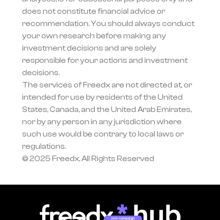
does not constitute financial advice or 
recommendation. You should always conduct 
your own research before making any 
investment decisions and are solely 
responsible for your actions and investment 
decisions.
The services of Freedx are not directed at, or 
intended for use by residents of the United 
States, Canada, and the United Arab Emirates, 
nor by any person in any jurisdiction where 
such use would be contrary to local laws or 
regulations.
© 2025 Freedx, All Rights Reserved
Join campaign