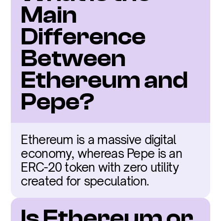
Main 
Difference 
Between 
Ethereum and 
Pepe?
Ethereum is a massive digital 
economy, whereas Pepe is an 
ERC-20 token with zero utility 
created for speculation.
Is Ethereum or 