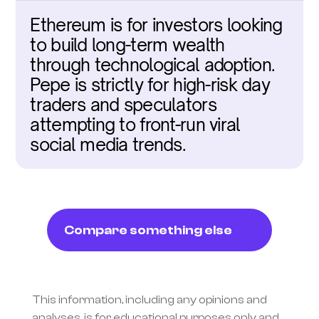
Ethereum is for investors looking 
to build long-term wealth 
through technological adoption. 
Pepe is strictly for high-risk day 
traders and speculators 
attempting to front-run viral 
social media trends.
Compare something else
This information, including any opinions and 
analyses, is for educational purposes only and 