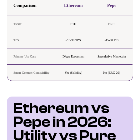
Comparison
Ethereum
Pepe
Ticker
ETH
PEPE
TPS
~15-30 TPS
~15-30 TPS
Primary Use Case
DApp Ecosystem
Speculative Memecoin
Smart Contract Compability
Yes (Solidity)
No (ERC-20)
Ethereum vs 
Pepe in 2026: 
Utility vs Pure 