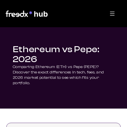
Ethereum vs Pepe:
2026
Comparing Ethereum (ETH) vs Pepe (PEPE)? 
Discover the exact differences in tech, fees, and 
2026 market potential to see which fits your 
portfolio.