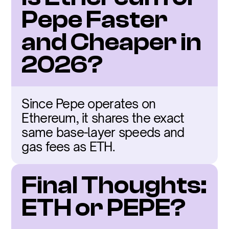
Pepe Faster 
and Cheaper in 
2026?
Since Pepe operates on 
Ethereum, it shares the exact 
same base-layer speeds and 
gas fees as ETH.
Final Thoughts: 
ETH or PEPE?