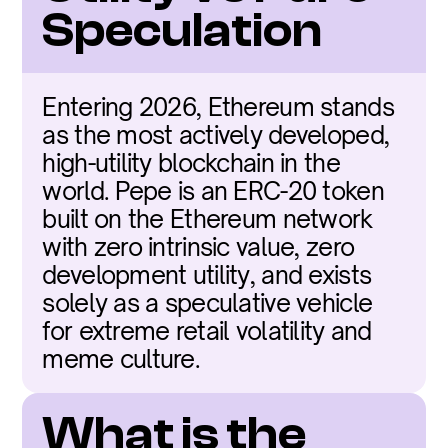
Speculation
Entering 2026, Ethereum stands 
as the most actively developed, 
high-utility blockchain in the 
world. Pepe is an ERC-20 token 
built on the Ethereum network 
with zero intrinsic value, zero 
development utility, and exists 
solely as a speculative vehicle 
for extreme retail volatility and 
meme culture.
What is the 