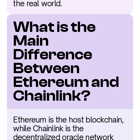
the real world.
What is the 
Main 
Difference 
Between 
Ethereum and 
Chainlink?
Ethereum is the host blockchain, 
while Chainlink is the 
decentralized oracle network 