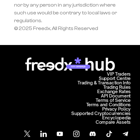
nor by any person in any jurisdiction where 
such use would be contrary to local laws or 
regulations.
© 2025 Freedx, All Rights Reserved
Join campaign
VIP Traders
Support Centre
Trading & Transaction Info
Trading Rules
Exchange Rates
API Document
Terms of Service
Terms and Conditions
Privacy Policy
Supported Cryptocurrencies
Encyclopedia
Compare Assets