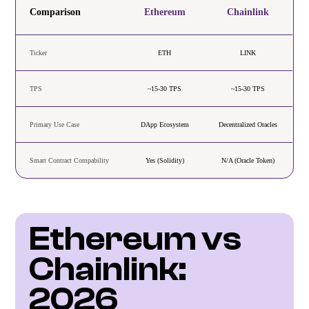
Comparison
Ethereum
Chainlink
Ticker
ETH
LINK
TPS
~15-30 TPS
~15-30 TPS
Primary Use Case
DApp Ecosystem
Decentralized Oracles
Smart Contract Compability
Yes (Solidity)
N/A (Oracle Token)
Ethereum vs 
Chainlink: 
2026 