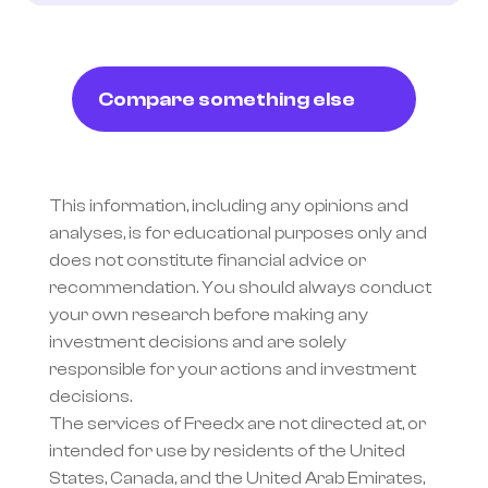
Compare something else
This information, including any opinions and 
analyses, is for educational purposes only and 
does not constitute financial advice or 
recommendation. You should always conduct 
your own research before making any 
investment decisions and are solely 
responsible for your actions and investment 
decisions.
The services of Freedx are not directed at, or 
intended for use by residents of the United 
States, Canada, and the United Arab Emirates, 