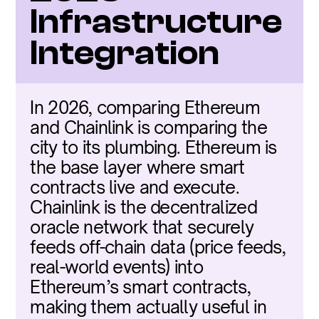
Infrastructure 
Integration
In 2026, comparing Ethereum 
and Chainlink is comparing the 
city to its plumbing. Ethereum is 
the base layer where smart 
contracts live and execute. 
Chainlink is the decentralized 
oracle network that securely 
feeds off-chain data (price feeds, 
real-world events) into 
Ethereum’s smart contracts, 
making them actually useful in 