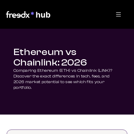
Ethereum vs
Chainlink: 2026
Comparing Ethereum (ETH) vs Chainlink (LINK)? 
Discover the exact differences in tech, fees, and 
2026 market potential to see which fits your 
portfolio.