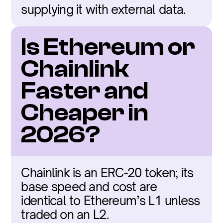
supplying it with external data.
Is Ethereum or 
Chainlink 
Faster and 
Cheaper in 
2026?
Chainlink is an ERC-20 token; its 
base speed and cost are 
identical to Ethereum’s L1 unless 
traded on an L2.