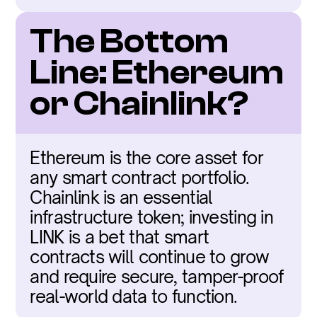
The Bottom 
Line: Ethereum 
or Chainlink?
Ethereum is the core asset for 
any smart contract portfolio. 
Chainlink is an essential 
infrastructure token; investing in 
LINK is a bet that smart 
contracts will continue to grow 
and require secure, tamper-proof 
real-world data to function.