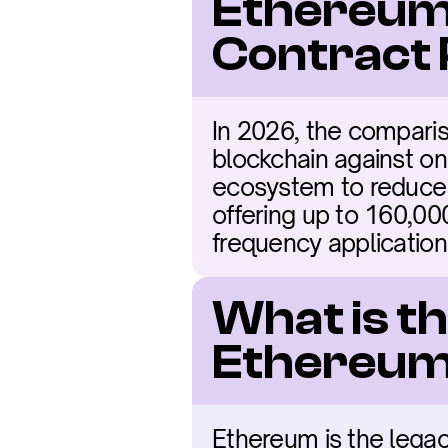
Ethereum 
Contract
In 2026, the compari
blockchain against one
ecosystem to reduce co
offering up to 160,000
frequency application
What is t
Ethereum
Ethereum is the legac