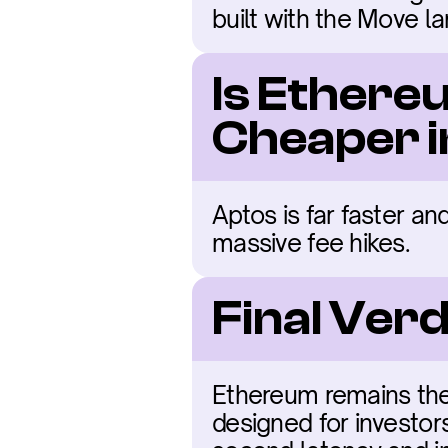
built with the Move l
Is Ethere
Cheaper 
Aptos is far faster an
massive fee hikes.
Final Ver
Ethereum remains the 
designed for investor