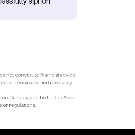
essfully siphon 
s not constitute financial advice 
ment decisions and are solely 
tes, Canada, and the United Arab 
 or regulations.