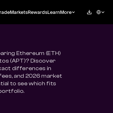
Select Langu
rade
Markets
Rewards
Learn
More
ring Ethereum (ETH) 
tos (APT)? Discover 
xact differences in 
 fees, and 2026 market 
ial to see which fits 
portfolio.