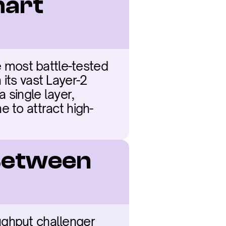
art 
most battle-tested 
its vast Layer-2 
single layer, 
e to attract high-
Between 
ughput challenger 