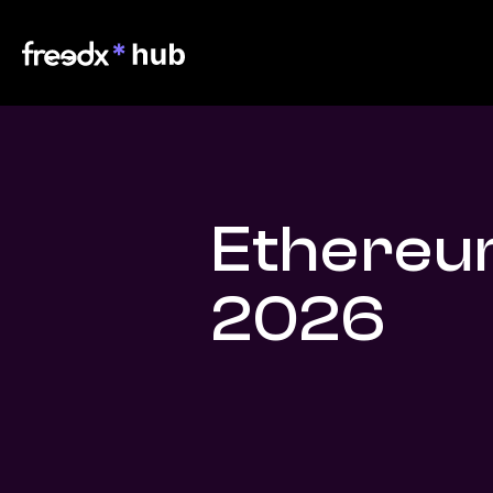
Ethereu
2026