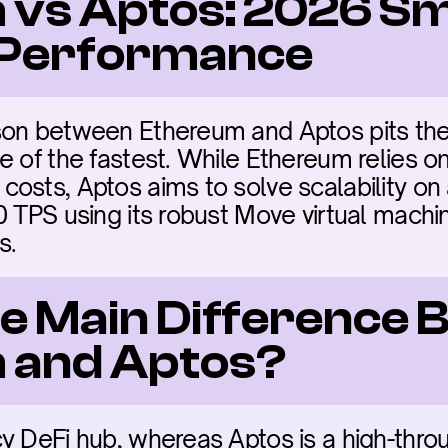
vs Aptos: 2026 Sm
 Performance
son between Ethereum and Aptos pits the 
 of the fastest. While Ethereum relies on 
sts, Aptos aims to solve scalability on a 
 TPS using its robust Move virtual machin
s.
he Main Difference 
 and Aptos?
y DeFi hub, whereas Aptos is a high-thro