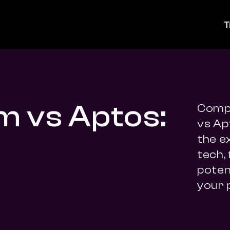
T
m vs Aptos:
Compa
vs Ap
the e
tech,
potent
your 