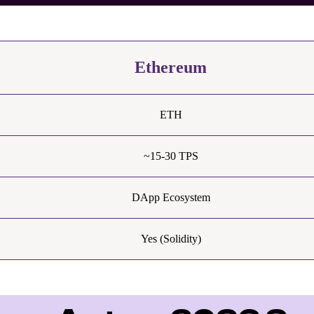
Ethereum
ETH
~15-30 TPS
DApp Ecosystem
Yes (Solidity)