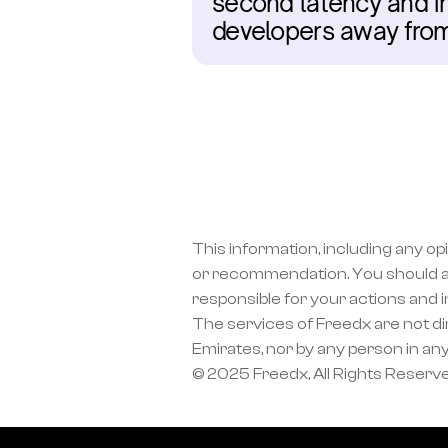
second latency and ins
developers away fro
This information, including any op
or recommendation. You should a
responsible for your actions and 
The services of Freedx are not dir
Emirates, nor by any person in any
© 2025 Freedx, All Rights Reserv