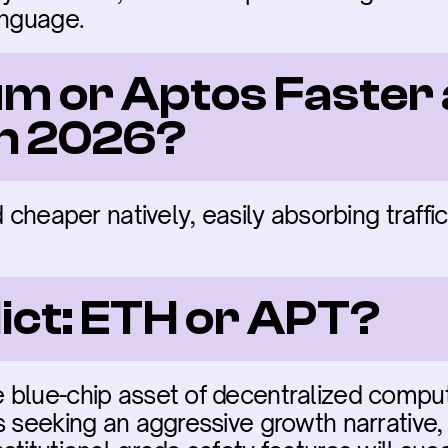
anguage.
um or Aptos Faster 
in 2026?
d cheaper natively, easily absorbing traffic
dict: ETH or APT?
blue-chip asset of decentralized computi
s seeking an aggressive growth narrative, 