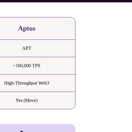
Aptos
APT
~160,000 TPS
High-Throughput Web3
Yes (Move)