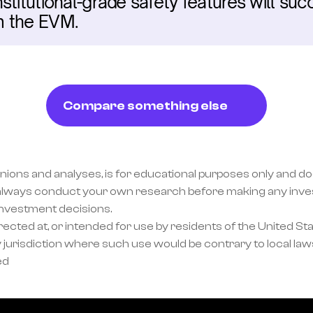
titutional-grade safety features will succ
m the EVM.
Compare something else
inions and analyses, is for educational purposes only and doe
lways conduct your own research before making any invest
investment decisions.
ected at, or intended for use by residents of the United Sta
 jurisdiction where such use would be contrary to local laws
ed