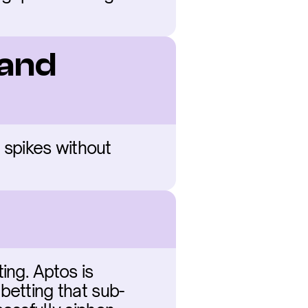
and 
 spikes without 
ng. Aptos is 
betting that sub-