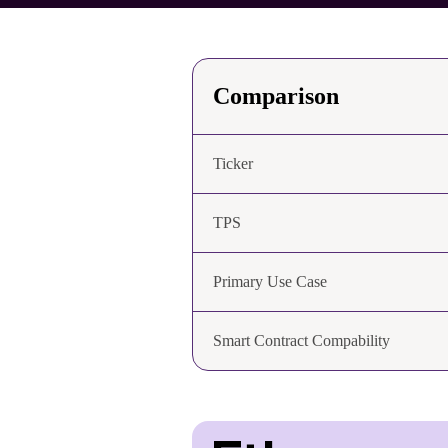
Comparison
Ticker
TPS
Primary Use Case
Smart Contract Compability