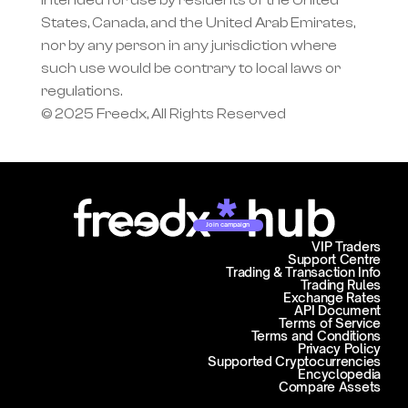
intended for use by residents of the United 
States, Canada, and the United Arab Emirates, 
nor by any person in any jurisdiction where 
such use would be contrary to local laws or 
regulations.
© 2025 Freedx, All Rights Reserved
Join campaign
VIP Traders
Support Centre
Trading & Transaction Info
Trading Rules
Exchange Rates
API Document
Terms of Service
Terms and Conditions
Privacy Policy
Supported Cryptocurrencies
Encyclopedia
Compare Assets