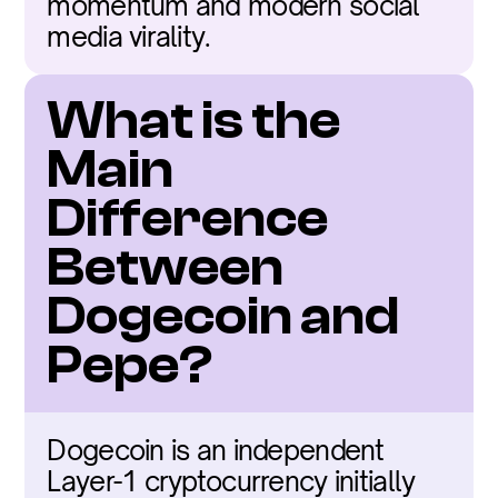
momentum and modern social 
media virality.
What is the 
Main 
Difference 
Between 
Dogecoin and 
Pepe?
Dogecoin is an independent 
Layer-1 cryptocurrency initially 