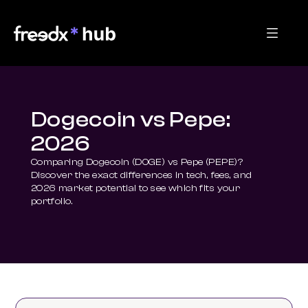
Dogecoin vs Pepe:
2026
Comparing Dogecoin (DOGE) vs Pepe (PEPE)? 
Discover the exact differences in tech, fees, and 
2026 market potential to see which fits your 
portfolio.