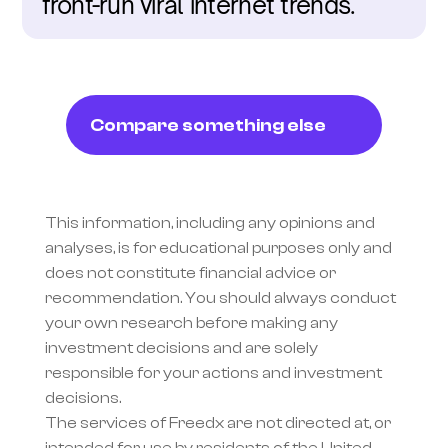
front-run viral internet trends.
Compare something else
This information, including any opinions and 
analyses, is for educational purposes only and 
does not constitute financial advice or 
recommendation. You should always conduct 
your own research before making any 
investment decisions and are solely 
responsible for your actions and investment 
decisions.
The services of Freedx are not directed at, or 