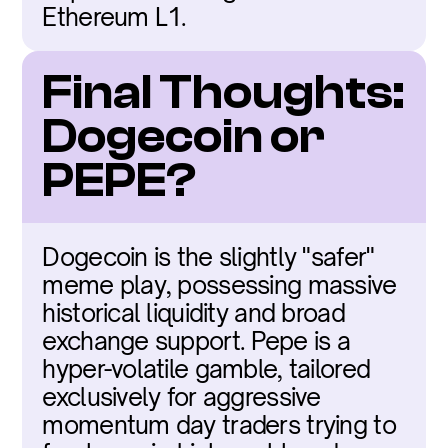
Ethereum L1.
Final Thoughts: 
Dogecoin or 
PEPE?
Dogecoin is the slightly "safer" 
meme play, possessing massive 
historical liquidity and broad 
exchange support. Pepe is a 
hyper-volatile gamble, tailored 
exclusively for aggressive 
momentum day traders trying to 