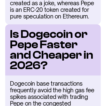
created as a joke, whereas Pepe 
is an ERC-20 token created for 
pure speculation on Ethereum.
Is Dogecoin or 
Pepe Faster 
and Cheaper in 
2026?
Dogecoin base transactions 
frequently avoid the high gas fee 
spikes associated with trading 
Pepe on the congested 