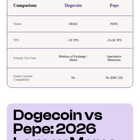
Comparison
Dogecoin
Pepe
Ticker
DOGE
PEPE
TPS
~33 TPS
~15-30 TPS
Medium of Exchange /
Speculative
Primary Use Case
Meme
Memecoin
Smart Contract
No
No (ERC-20)
Compability
Dogecoin vs 
Pepe: 2026 