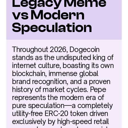
Legacy Meme 
vs Modern 
Speculation
Throughout 2026, Dogecoin 
stands as the undisputed king of 
internet culture, boasting its own 
blockchain, immense global 
brand recognition, and a proven 
history of market cycles. Pepe 
represents the modern era of 
pure speculation—a completely 
utility-free ERC-20 token driven 
exclusively by high-speed retail 