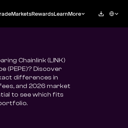
Select Langu
rade
Markets
Rewards
Learn
More
ring Chainlink (LINK) 
pe (PEPE)? Discover 
xact differences in 
 fees, and 2026 market 
ial to see which fits 
portfolio.