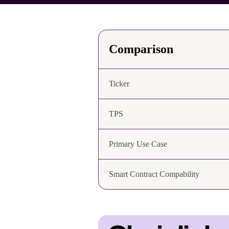
Comparison
Ticker
TPS
Primary Use Case
Smart Contract Compability