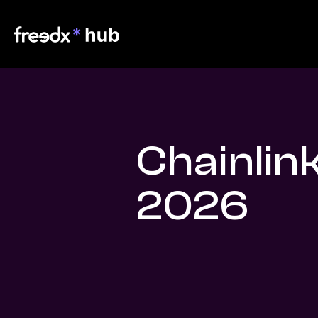
Chainlin
2026