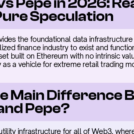
vs Pepe in 2026: Re
 Pure Speculation
vides the foundational data infrastructure 
lized finance industry to exist and functio
et built on Ethereum with no intrinsic valu
y as a vehicle for extreme retail trading 
he Main Difference 
 and Pepe?
 utility infrastructure for all of Web3, wh