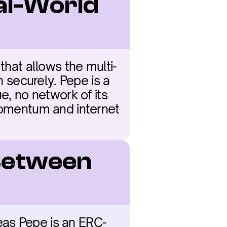
al-World 
that allows the multi-
n securely. Pepe is a 
e, no network of its 
momentum and internet 
Between 
ereas Pepe is an ERC-