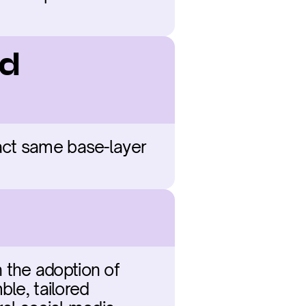
d 
act same base-layer 
 the adoption of 
le, tailored 