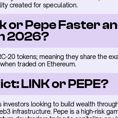
lity created for speculation.
nk or Pepe Faster an
in 2026?
RC-20 tokens; meaning they share the ex
 when traded on Ethereum.
ict: LINK or PEPE?
us investors looking to build wealth through
b3 infrastructure. Pepe is a high-risk gamb