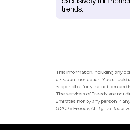
exclusively for moment
trends.
This information, including any op
or recommendation. You should a
responsible for your actions and 
The services of Freedx are not dir
Emirates, nor by any person in any
© 2025 Freedx, All Rights Reserv