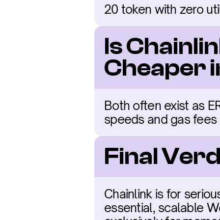
20 token with zero uti
Is Chainli
Cheaper 
Both often exist as E
speeds and gas fees
Final Verd
Chainlink is for serio
essential, scalable We