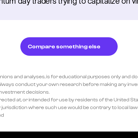
um day traders trying to capitalize on vir
Compare something else
inions and analyses, is for educational purposes only and doe
lways conduct your own research before making any invest
investment decisions.
ected at, or intended for use by residents of the United Sta
 jurisdiction where such use would be contrary to local laws
ed