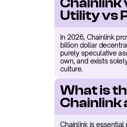
Chainlink 
Utility vs
In 2026, Chainlink pro
billion dollar decentra
purely speculative ass
own, and exists solel
culture.
What is t
Chainlink
Chainlink is essential