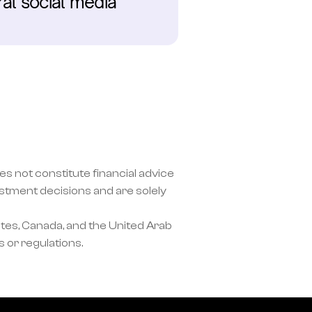
al social media 
s not constitute financial advice 
ment decisions and are solely 
tes, Canada, and the United Arab 
 or regulations.