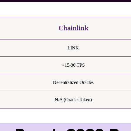
Chainlink
LINK
~15-30 TPS
Decentralized Oracles
N/A (Oracle Token)