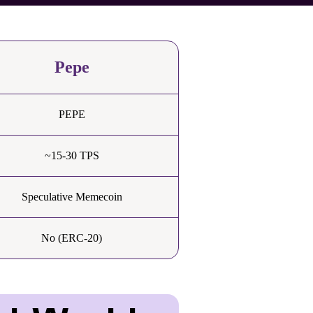
Pepe
PEPE
~15-30 TPS
Speculative Memecoin
No (ERC-20)