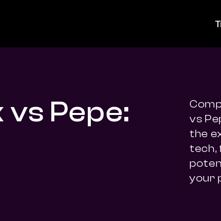
T
k vs Pepe:
Compa
vs Pe
the e
tech,
potent
your 