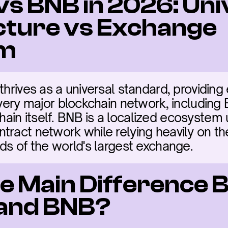
vs BNB in 2026: Uni
cture vs Exchange 
em
thrives as a universal standard, providing 
every major blockchain network, including 
in itself. BNB is a localized ecosystem ut
tract network while relying heavily on the
ads of the world's largest exchange.
he Main Difference 
 and BNB?