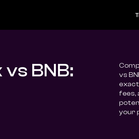
T
k vs BNB:
Compa
vs BN
exact 
fees,
potent
your 