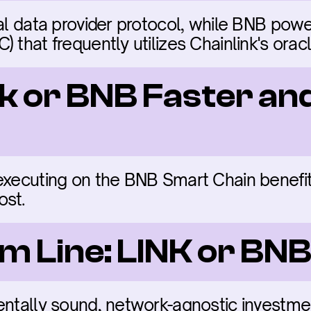
nal data provider protocol, while BNB powe
 that frequently utilizes Chainlink's oracl
nk or BNB Faster an
executing on the BNB Smart Chain benefit 
ost.
m Line: LINK or BN
entally sound, network-agnostic investmen