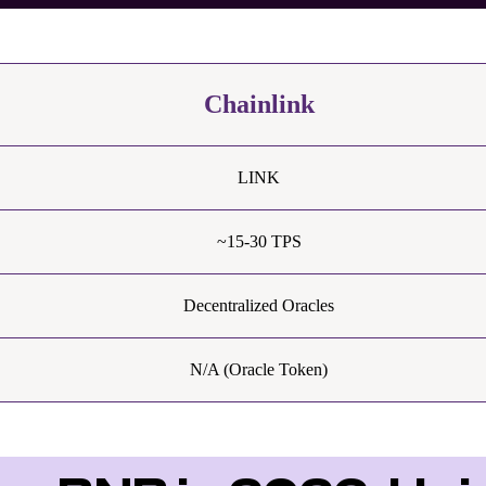
Chainlink
LINK
~15-30 TPS
Decentralized Oracles
N/A (Oracle Token)