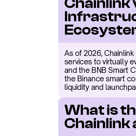
Chainlink 
Infrastru
Ecosyst
As of 2026, Chainlink 
services to virtually 
and the BNB Smart Cha
the Binance smart con
liquidity and launchp
What is t
Chainlink