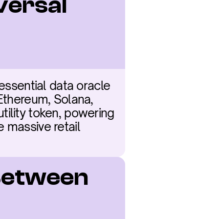
versal 
essential data oracle 
Ethereum, Solana, 
ility token, powering 
 massive retail 
Between 