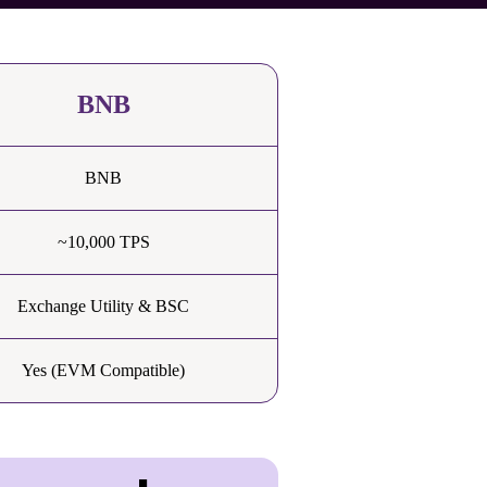
BNB
BNB
~10,000 TPS
Exchange Utility & BSC
Yes (EVM Compatible)