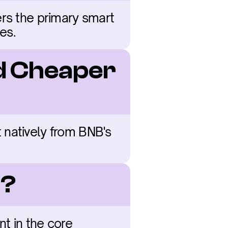
rs the primary smart 
es.
d Cheaper 
natively from BNB's 
B?
t in the core 