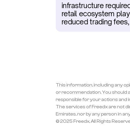
infrastructure require
retail ecosystem play,
reduced trading fees
This information, including any op
or recommendation. You should a
responsible for your actions and 
The services of Freedx are not dir
Emirates, nor by any person in any
© 2025 Freedx, All Rights Reserv