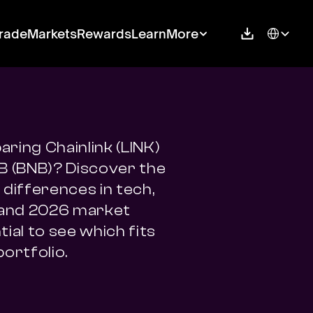
Select Langu
rade
Markets
Rewards
Learn
More
ring Chainlink (LINK) 
B (BNB)? Discover the 
differences in tech, 
 and 2026 market 
ial to see which fits 
portfolio.