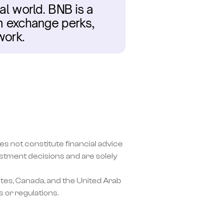
al world. BNB is a 
om exchange perks, 
work.
s not constitute financial advice 
ment decisions and are solely 
tes, Canada, and the United Arab 
 or regulations.