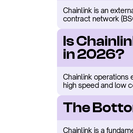
Chainlink is an exter
contract network (BSC)
Is Chainli
in 2026?
Chainlink operations 
high speed and low c
The Botto
Chainlink is a fundam