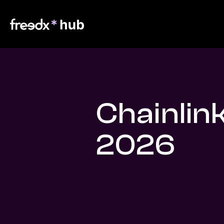
Chainlin
2026