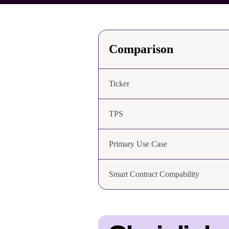
Comparison
Ticker
TPS
Primary Use Case
Smart Contract Compability