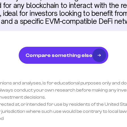
d for any blockchain to interact with the re
 ideal for investors looking to benefit fr
, and a specific EVM-compatible DeFi net
Compare something else
inions and analyses, is for educational purposes only and doe
lways conduct your own research before making any invest
investment decisions.
ected at, or intended for use by residents of the United Sta
 jurisdiction where such use would be contrary to local laws
ed