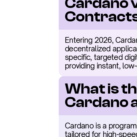
Cardano v
Contracts
Entering 2026, Cardan
decentralized applicat
specific, targeted digi
providing instant, low
What is t
Cardano 
Cardano is a programm
tailored for high-spe