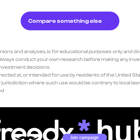
Compare something else
inions and analyses, is for educational purposes only and doe
lways conduct your own research before making any invest
investment decisions.
ected at, or intended for use by residents of the United Sta
 jurisdiction where such use would be contrary to local laws
ed
Join campaign