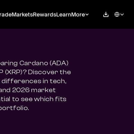
Select Langu
rade
Markets
Rewards
Learn
More
ring Cardano (ADA) 
P (XRP)? Discover the 
differences in tech, 
 and 2026 market 
ial to see which fits 
portfolio.