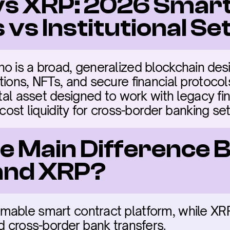
s XRP: 2026 Smart
 vs Institutional S
o is a broad, generalized blockchain desi
ions, NFTs, and secure financial protocols.
tal asset designed to work with legacy finan
-cost liquidity for cross-border banking se
he Main Difference 
and XRP?
able smart contract platform, while XRP i
ed cross-border bank transfers.