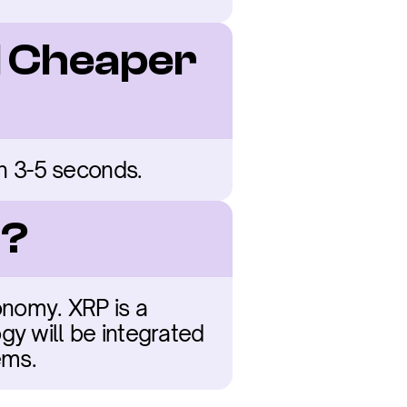
 Cheaper 
in 3-5 seconds.
P?
nomy. XRP is a 
gy will be integrated 
ems.