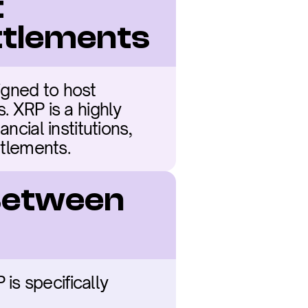
 
ettlements
gned to host 
 XRP is a highly 
cial institutions, 
ttlements.
Between 
s specifically 