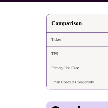
Comparison
Ticker
TPS
Primary Use Case
Smart Contract Compability