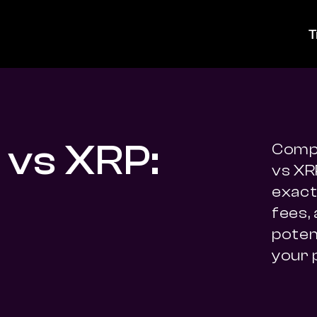
T
 vs XRP:
Compa
vs XR
exact 
fees,
potent
your 