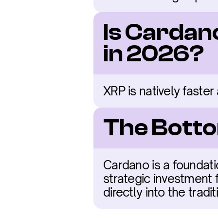
Is Cardan
in 2026?
XRP is natively faster
The Botto
Cardano is a foundati
strategic investment f
directly into the trad