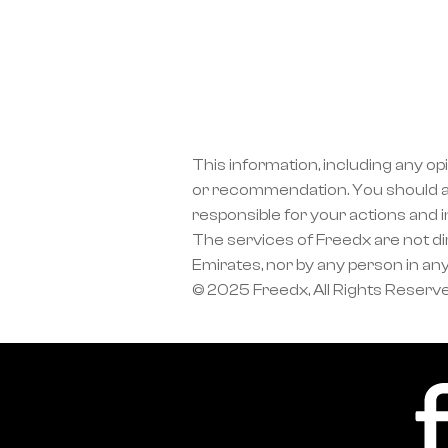
This information, including any op
or recommendation. You should a
responsible for your actions and 
The services of Freedx are not dir
Emirates, nor by any person in any
© 2025 Freedx, All Rights Reserv