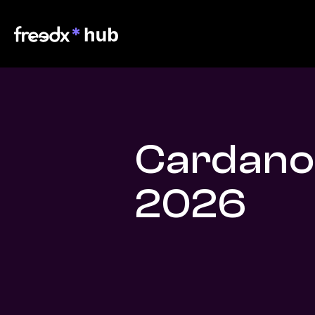
Cardano
2026