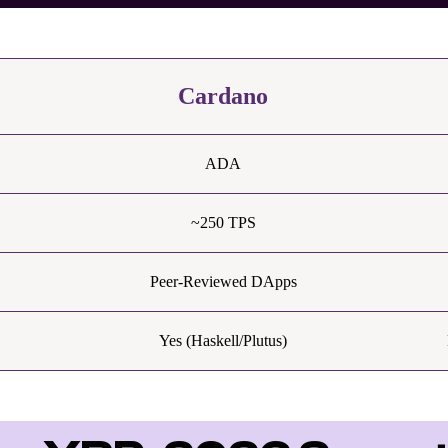
Cardano
ADA
~250 TPS
Peer-Reviewed DApps
Yes (Haskell/Plutus)