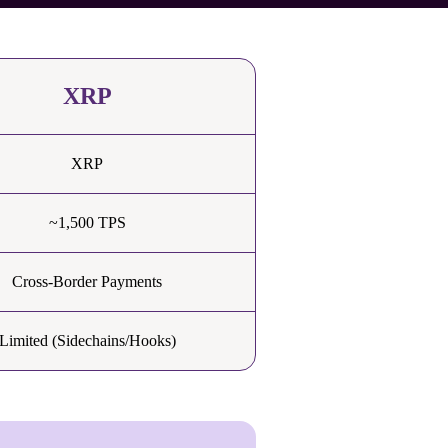
XRP
XRP
~1,500 TPS
Cross-Border Payments
Limited (Sidechains/Hooks)