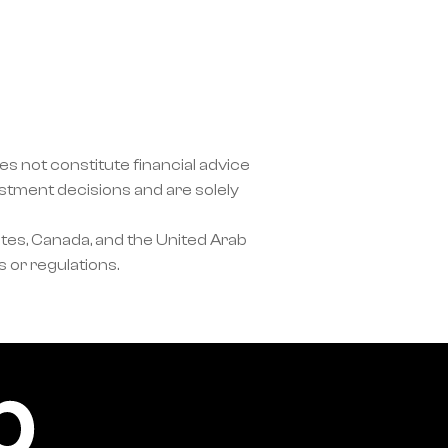
s not constitute financial advice 
ment decisions and are solely 
tes, Canada, and the United Arab 
 or regulations.