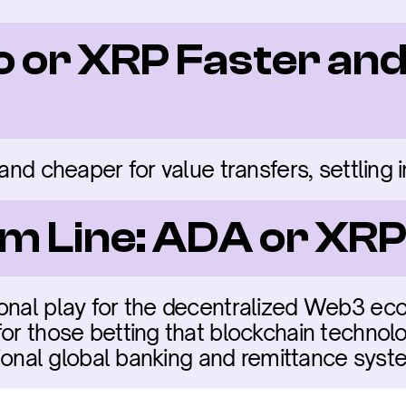
o or XRP Faster and
 and cheaper for value transfers, settling 
m Line: ADA or XR
onal play for the decentralized Web3 eco
or those betting that blockchain technolo
itional global banking and remittance syst