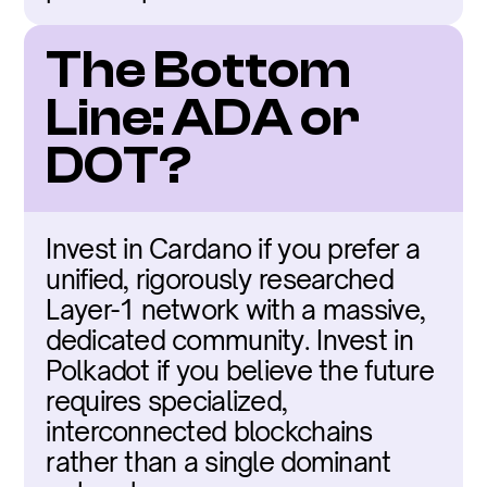
The Bottom 
Line: ADA or 
DOT?
Invest in Cardano if you prefer a 
unified, rigorously researched 
Layer-1 network with a massive, 
dedicated community. Invest in 
Polkadot if you believe the future 
requires specialized, 
interconnected blockchains 
rather than a single dominant 