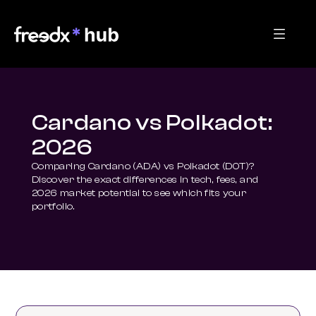
Cardano vs Polkadot:
2026
Comparing Cardano (ADA) vs Polkadot (DOT)? 
Discover the exact differences in tech, fees, and 
2026 market potential to see which fits your 
portfolio.