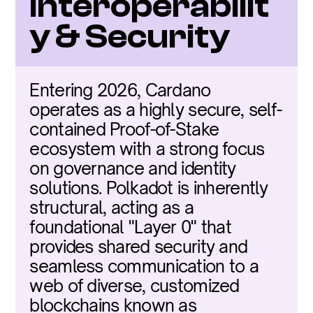
Interoperabilit
y & Security
Entering 2026, Cardano 
operates as a highly secure, self-
contained Proof-of-Stake 
ecosystem with a strong focus 
on governance and identity 
solutions. Polkadot is inherently 
structural, acting as a 
foundational "Layer 0" that 
provides shared security and 
seamless communication to a 
web of diverse, customized 
blockchains known as 