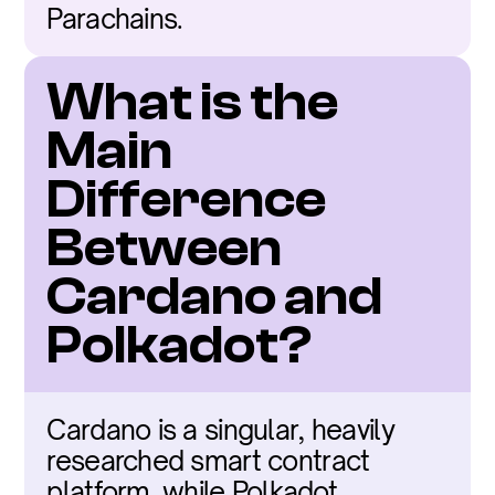
Parachains.
What is the 
Main 
Difference 
Between 
Cardano and 
Polkadot?
Cardano is a singular, heavily 
researched smart contract 
platform, while Polkadot 