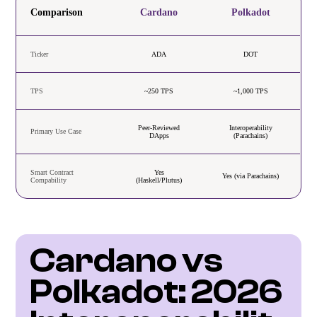
Comparison
Cardano
Polkadot
Ticker
ADA
DOT
TPS
~250 TPS
~1,000 TPS
Peer-Reviewed
Interoperability
Primary Use Case
DApps
(Parachains)
Smart Contract
Yes
Yes (via Parachains)
Compability
(Haskell/Plutus)
Cardano vs 
Polkadot: 2026 