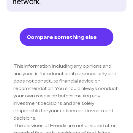
network.
Compare something else
This information, including any opinions and 
analyses, is for educational purposes only and 
does not constitute financial advice or 
recommendation. You should always conduct 
your own research before making any 
investment decisions and are solely 
responsible for your actions and investment 
decisions.
The services of Freedx are not directed at, or 