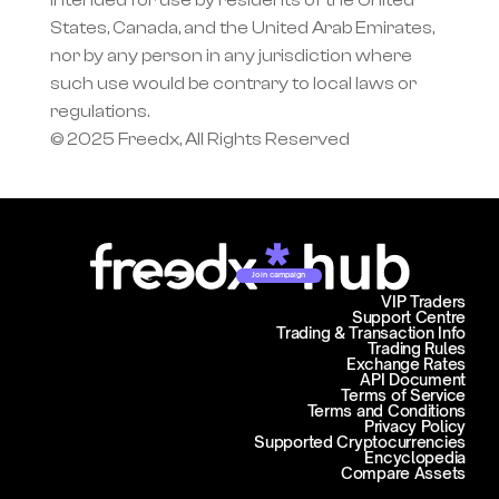
intended for use by residents of the United 
States, Canada, and the United Arab Emirates, 
nor by any person in any jurisdiction where 
such use would be contrary to local laws or 
regulations.
© 2025 Freedx, All Rights Reserved
Join campaign
VIP Traders
Support Centre
Trading & Transaction Info
Trading Rules
Exchange Rates
API Document
Terms of Service
Terms and Conditions
Privacy Policy
Supported Cryptocurrencies
Encyclopedia
Compare Assets