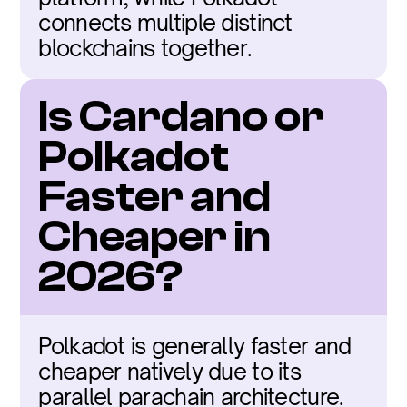
connects multiple distinct 
blockchains together.
Is Cardano or 
Polkadot 
Faster and 
Cheaper in 
2026?
Polkadot is generally faster and 
cheaper natively due to its 
parallel parachain architecture.