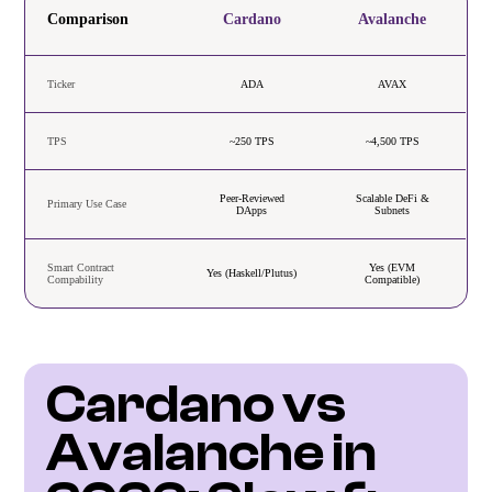
Comparison
Cardano
Avalanche
Ticker
ADA
AVAX
TPS
~250 TPS
~4,500 TPS
Peer-Reviewed
Scalable DeFi &
Primary Use Case
DApps
Subnets
Smart Contract
Yes (EVM
Yes (Haskell/Plutus)
Compability
Compatible)
Cardano vs 
Avalanche in 