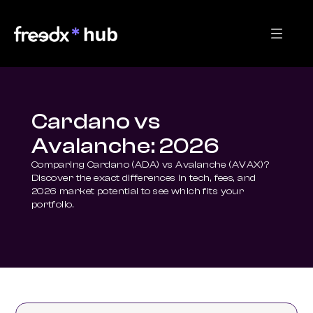
Cardano vs
Avalanche: 2026
Comparing Cardano (ADA) vs Avalanche (AVAX)? 
Discover the exact differences in tech, fees, and 
2026 market potential to see which fits your 
portfolio.