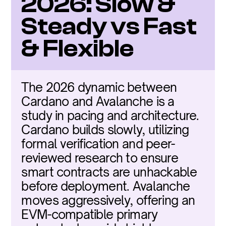
2026: Slow & 
Steady vs Fast 
& Flexible
The 2026 dynamic between 
Cardano and Avalanche is a 
study in pacing and architecture. 
Cardano builds slowly, utilizing 
formal verification and peer-
reviewed research to ensure 
smart contracts are unhackable 
before deployment. Avalanche 
moves aggressively, offering an 
EVM-compatible primary 