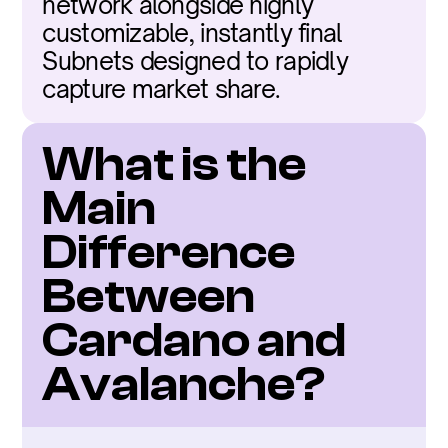
network alongside highly 
customizable, instantly final 
Subnets designed to rapidly 
capture market share.
What is the 
Main 
Difference 
Between 
Cardano and 
Avalanche?