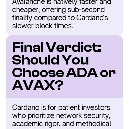
Avalanche is natively faster and 
cheaper, offering sub-second 
finality compared to Cardano's 
slower block times.
Final Verdict: 
Should You 
Choose ADA or 
AVAX?
Cardano is for patient investors 
who prioritize network security, 
academic rigor, and methodical 