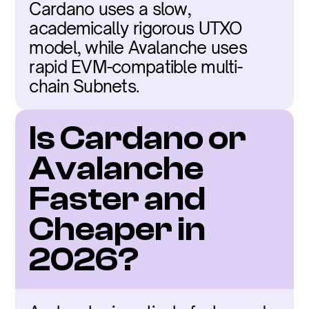
Cardano uses a slow, 
academically rigorous UTXO 
model, while Avalanche uses 
rapid EVM-compatible multi-
chain Subnets.
Is Cardano or 
Avalanche 
Faster and 
Cheaper in 
2026?