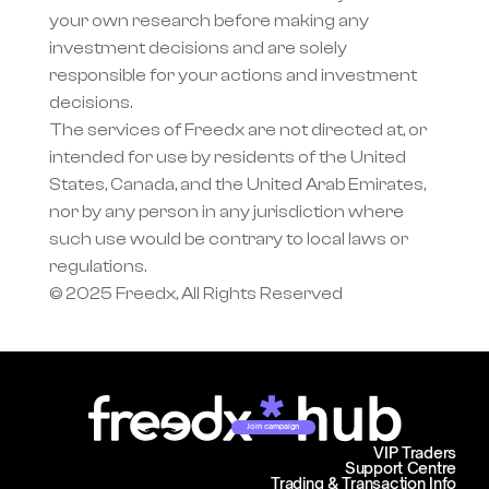
your own research before making any 
investment decisions and are solely 
responsible for your actions and investment 
decisions.
The services of Freedx are not directed at, or 
intended for use by residents of the United 
States, Canada, and the United Arab Emirates, 
nor by any person in any jurisdiction where 
such use would be contrary to local laws or 
regulations.
© 2025 Freedx, All Rights Reserved
Join campaign
VIP Traders
Support Centre
Trading & Transaction Info