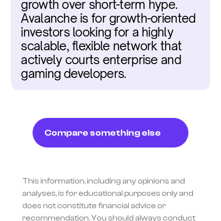
growth over short-term hype. 
Avalanche is for growth-oriented 
investors looking for a highly 
scalable, flexible network that 
actively courts enterprise and 
gaming developers.
Compare something else
This information, including any opinions and 
analyses, is for educational purposes only and 
does not constitute financial advice or 
recommendation. You should always conduct 