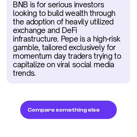
BNB is for serious investors 
looking to build wealth through 
the adoption of heavily utilized 
exchange and DeFi 
infrastructure. Pepe is a high-risk 
gamble, tailored exclusively for 
momentum day traders trying to 
capitalize on viral social media 
trends.
Compare something else