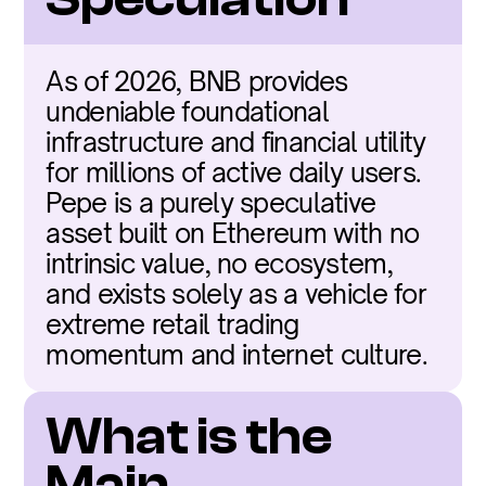
As of 2026, BNB provides 
undeniable foundational 
infrastructure and financial utility 
for millions of active daily users. 
Pepe is a purely speculative 
asset built on Ethereum with no 
intrinsic value, no ecosystem, 
and exists solely as a vehicle for 
extreme retail trading 
momentum and internet culture.
What is the 
Main 