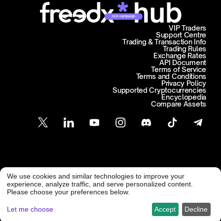
Join campaign
VIP Traders
Support Centre
Trading & Transaction Info
Trading Rules
Exchange Rates
API Document
Terms of Service
Terms and Conditions
Privacy Policy
Supported Cryptocurrencies
Encyclopedia
Compare Assets
Customer Support
We use cookies and similar technologies to improve your
@ Freedx 2026
support@freedx.com
experience, analyze traffic, and serve personalized content.
Please choose your preferences below.
Let me choose
Accept
Decline