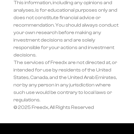
This information, including any opinions and 
analyses, is for educational purposes only and 
does not constitute financial advice or 
recommendation. You should always conduct 
your own research before making any 
investment decisions and are solely 
responsible for your actions and investment 
decisions.
The services of Freedx are not directed at, or 
intended for use by residents of the United 
States, Canada, and the United Arab Emirates, 
nor by any person in any jurisdiction where 
such use would be contrary to local laws or 
regulations.
© 2025 Freedx, All Rights Reserved