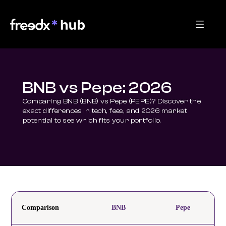
BNB vs Pepe: 2026
Comparing BNB (BNB) vs Pepe (PEPE)? Discover the 
exact differences in tech, fees, and 2026 market 
potential to see which fits your portfolio.
Comparison
BNB
Pepe