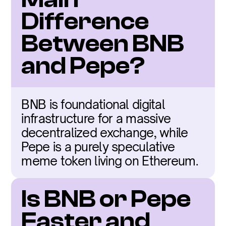
Difference 
Between BNB 
and Pepe?
BNB is foundational digital 
infrastructure for a massive 
decentralized exchange, while 
Pepe is a purely speculative 
meme token living on Ethereum.
Is BNB or Pepe 
Faster and 