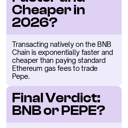
Cheaper in 
2026?
Transacting natively on the BNB 
Chain is exponentially faster and 
cheaper than paying standard 
Ethereum gas fees to trade 
Pepe.
Final Verdict: 
BNB or PEPE?