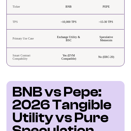
Ticker
BNB
PEPE
TPS
~10,000 TPS
~15-30 TPS
Exchange Utility &
Speculative
Primary Use Case
BSC
Memecoin
Smart Contract
Yes (EVM
No (ERC-20)
Compability
Compatible)
BNB vs Pepe: 
2026 Tangible 
Utility vs Pure 
Speculation