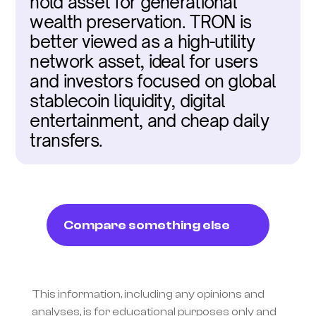
hold asset for generational 
wealth preservation. TRON is 
better viewed as a high-utility 
network asset, ideal for users 
and investors focused on global 
stablecoin liquidity, digital 
entertainment, and cheap daily 
transfers.
Compare something else
This information, including any opinions and 
analyses, is for educational purposes only and 