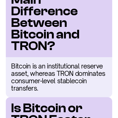
Difference 
Between 
Bitcoin and 
TRON?
Bitcoin is an institutional reserve 
asset, whereas TRON dominates 
consumer-level stablecoin 
transfers.
Is Bitcoin or 