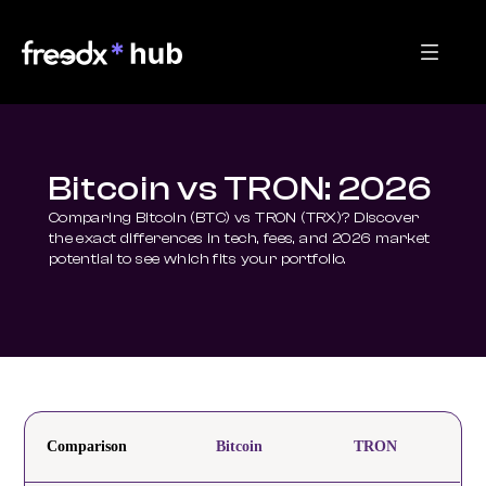
Bitcoin vs TRON: 2026
Comparing Bitcoin (BTC) vs TRON (TRX)? Discover 
the exact differences in tech, fees, and 2026 market 
potential to see which fits your portfolio.
Comparison
Bitcoin
TRON