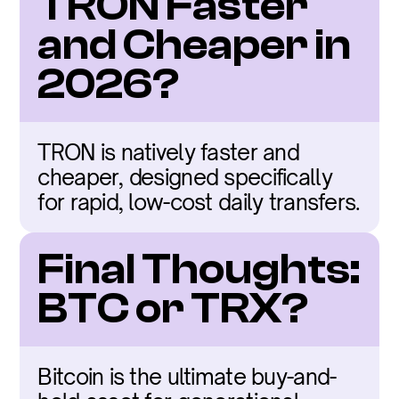
TRON Faster 
and Cheaper in 
2026?
TRON is natively faster and 
cheaper, designed specifically 
for rapid, low-cost daily transfers.
Final Thoughts: 
BTC or TRX?
Bitcoin is the ultimate buy-and-