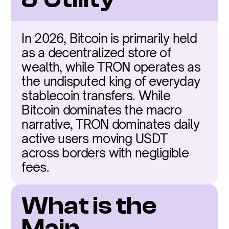
In 2026, Bitcoin is primarily held 
as a decentralized store of 
wealth, while TRON operates as 
the undisputed king of everyday 
stablecoin transfers. While 
Bitcoin dominates the macro 
narrative, TRON dominates daily 
active users moving USDT 
across borders with negligible 
fees.
What is the 
Main 