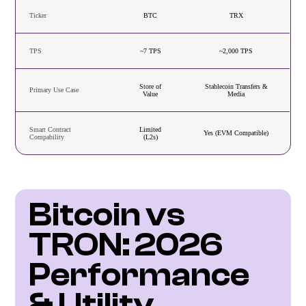
Ticker
BTC
TRX
TPS
~7 TPS
~2,000 TPS
Store of
Stablecoin Transfers &
Primary Use Case
Value
Media
Smart Contract
Limited
Yes (EVM Compatible)
Compability
(L2s)
Bitcoin vs 
TRON: 2026 
Performance 
& Utility