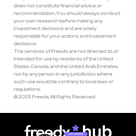
does not constitute financial advice or 
recommendation. You should always conduct 
your own research before making any 
investment decisions and are solely 
responsible for your actions and investment 
decisions.
The services of Freedx are not directed at, or 
intended for use by residents of the United 
States, Canada, and the United Arab Emirates, 
nor by any person in any jurisdiction where 
such use would be contrary to local laws or 
regulations.
© 2025 Freedx, All Rights Reserved
Join campaign