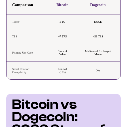
Comparison
Bitcoin
Dogecoin
Ticker
BTC
DOGE
TPS
~7 TPS
~33 TPS
Store of
Medium of Exchange /
Primary Use Case
Value
Meme
Smart Contract
Limited
No
Compability
(L2s)
Bitcoin vs 
Dogecoin: 