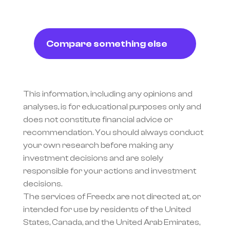
Compare something else
This information, including any opinions and 
analyses, is for educational purposes only and 
does not constitute financial advice or 
recommendation. You should always conduct 
your own research before making any 
investment decisions and are solely 
responsible for your actions and investment 
decisions.
The services of Freedx are not directed at, or 
intended for use by residents of the United 
States, Canada, and the United Arab Emirates, 