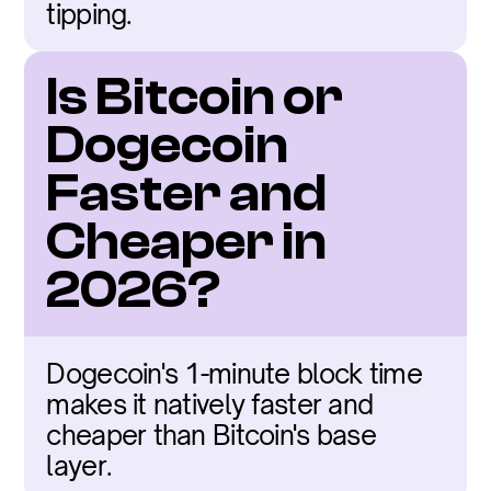
tipping.
Is Bitcoin or 
Dogecoin 
Faster and 
Cheaper in 
2026?
Dogecoin's 1-minute block time 
makes it natively faster and 
cheaper than Bitcoin's base 
layer.