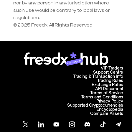
nor by any person in any jurisdiction where 
such use would be contrary to local laws or 
regulations.
© 2025 Freedx, All Rights Reserved
Join campaign
VIP Traders
Support Centre
Trading & Transaction Info
Trading Rules
Exchange Rates
API Document
Terms of Service
Terms and Conditions
Privacy Policy
Supported Cryptocurrencies
Encyclopedia
Compare Assets