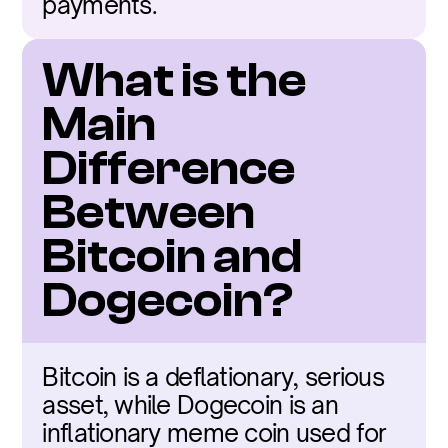
payments.
What is the 
Main 
Difference 
Between 
Bitcoin and 
Dogecoin?
Bitcoin is a deflationary, serious 
asset, while Dogecoin is an 
inflationary meme coin used for 