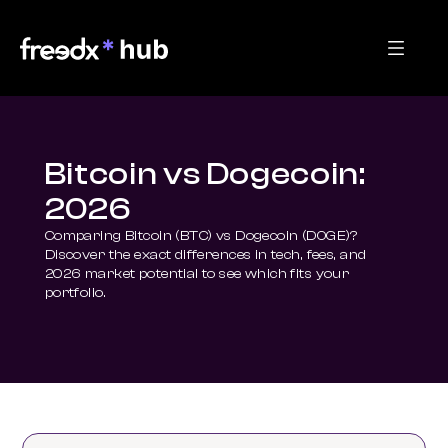
Bitcoin vs Dogecoin:
2026
Comparing Bitcoin (BTC) vs Dogecoin (DOGE)? 
Discover the exact differences in tech, fees, and 
2026 market potential to see which fits your 
portfolio.