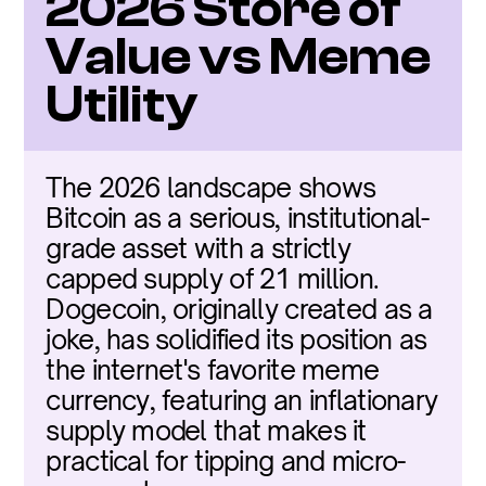
2026 Store of 
Value vs Meme 
Utility
The 2026 landscape shows 
Bitcoin as a serious, institutional-
grade asset with a strictly 
capped supply of 21 million. 
Dogecoin, originally created as a 
joke, has solidified its position as 
the internet's favorite meme 
currency, featuring an inflationary 
supply model that makes it 
practical for tipping and micro-