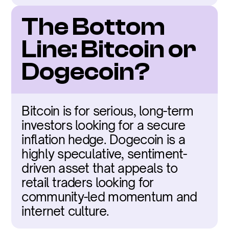
The Bottom 
Line: Bitcoin or 
Dogecoin?
Bitcoin is for serious, long-term 
investors looking for a secure 
inflation hedge. Dogecoin is a 
highly speculative, sentiment-
driven asset that appeals to 
retail traders looking for 
community-led momentum and 
internet culture.