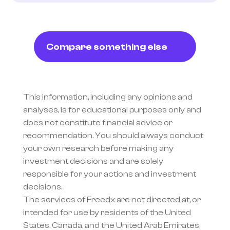
Compare something else
This information, including any opinions and 
analyses, is for educational purposes only and 
does not constitute financial advice or 
recommendation. You should always conduct 
your own research before making any 
investment decisions and are solely 
responsible for your actions and investment 
decisions.
The services of Freedx are not directed at, or 
intended for use by residents of the United 
States, Canada, and the United Arab Emirates, 