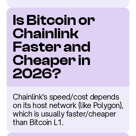
Is Bitcoin or 
Chainlink 
Faster and 
Cheaper in 
2026?
Chainlink's speed/cost depends 
on its host network (like Polygon), 
which is usually faster/cheaper 
than Bitcoin L1.