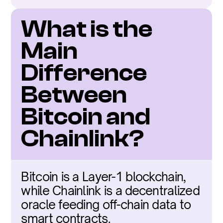
What is the 
Main 
Difference 
Between 
Bitcoin and 
Chainlink?
Bitcoin is a Layer-1 blockchain, 
while Chainlink is a decentralized 
oracle feeding off-chain data to 
smart contracts.