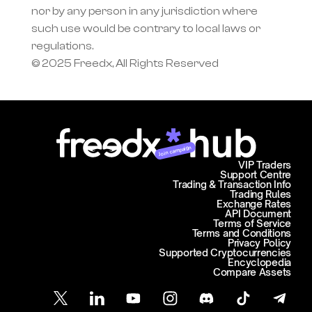
nor by any person in any jurisdiction where 
such use would be contrary to local laws or 
regulations.
© 2025 Freedx, All Rights Reserved
Join campaign
VIP Traders
Support Centre
Trading & Transaction Info
Trading Rules
Exchange Rates
API Document
Terms of Service
Terms and Conditions
Privacy Policy
Supported Cryptocurrencies
Encyclopedia
Compare Assets