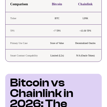
Comparison
Bitcoin
Chainlink
Ticker
BTC
LINK
TPS
~7 TPS
~15-30 TPS
Primary Use Case
Store of Value
Decentralized Oracles
Smart Contract Compability
Limited (L2s)
N/A (Oracle Token)
Bitcoin vs 
Chainlink in 
2026: The 