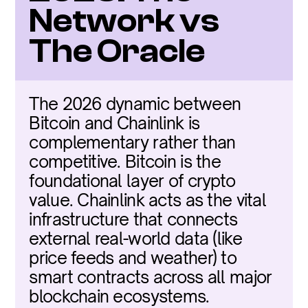
Network vs 
The Oracle
The 2026 dynamic between 
Bitcoin and Chainlink is 
complementary rather than 
competitive. Bitcoin is the 
foundational layer of crypto 
value. Chainlink acts as the vital 
infrastructure that connects 
external real-world data (like 
price feeds and weather) to 
smart contracts across all major 
blockchain ecosystems.