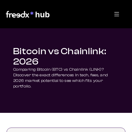
Bitcoin vs Chainlink:
2026
Comparing Bitcoin (BTC) vs Chainlink (LINK)? 
Discover the exact differences in tech, fees, and 
2026 market potential to see which fits your 
portfolio.