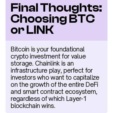
Final Thoughts: 
Choosing BTC 
or LINK
Bitcoin is your foundational 
crypto investment for value 
storage. Chainlink is an 
infrastructure play, perfect for 
investors who want to capitalize 
on the growth of the entire DeFi 
and smart contract ecosystem, 
regardless of which Layer-1 
blockchain wins.