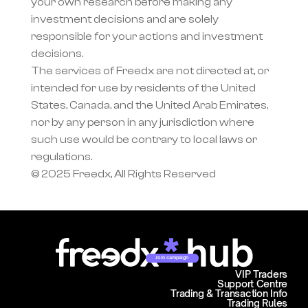
your own research before making any 
investment decisions and are solely 
responsible for your actions and investment 
decisions.
The services of Freedx are not directed at, or 
intended for use by residents of the United 
States, Canada, and the United Arab Emirates, 
nor by any person in any jurisdiction where 
such use would be contrary to local laws or 
regulations.
© 2025 Freedx, All Rights Reserved
Join campaign
VIP Traders
Support Centre
Trading & Transaction Info
Trading Rules