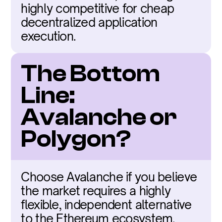
highly competitive for cheap 
decentralized application 
execution.
The Bottom 
Line: 
Avalanche or 
Polygon?
Choose Avalanche if you believe 
the market requires a highly 
flexible, independent alternative 
to the Ethereum ecosystem. 