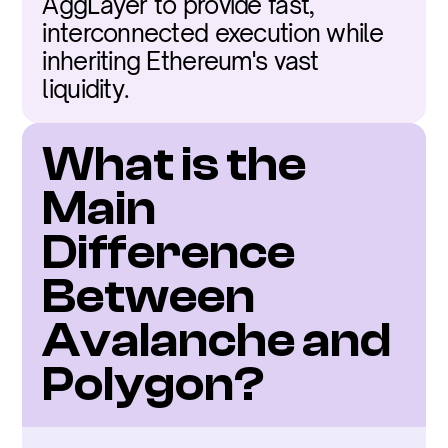
AggLayer to provide fast, 
interconnected execution while 
inheriting Ethereum's vast 
liquidity.
What is the 
Main 
Difference 
Between 
Avalanche and 
Polygon?