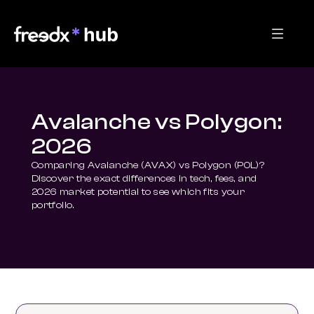
Avalanche vs Polygon:
2026
Comparing Avalanche (AVAX) vs Polygon (POL)? 
Discover the exact differences in tech, fees, and 
2026 market potential to see which fits your 
portfolio.