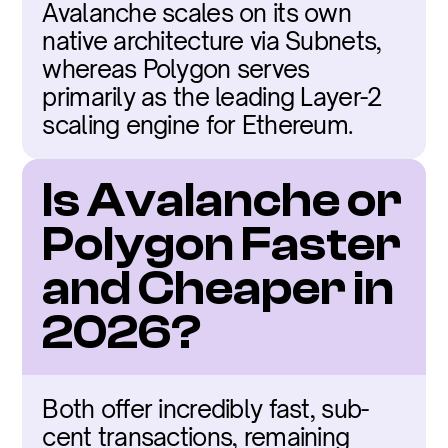
Avalanche scales on its own 
native architecture via Subnets, 
whereas Polygon serves 
primarily as the leading Layer-2 
scaling engine for Ethereum.
Is Avalanche or 
Polygon Faster 
and Cheaper in 
2026?
Both offer incredibly fast, sub-
cent transactions, remaining 