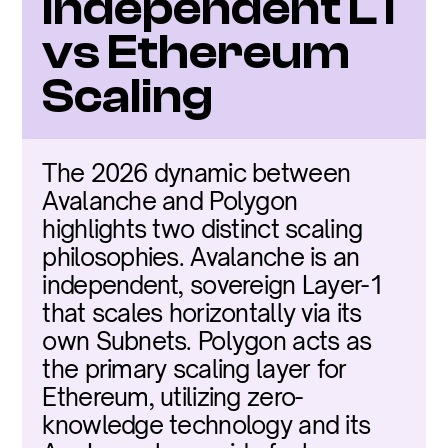
Independent L1 
vs Ethereum 
Scaling
The 2026 dynamic between 
Avalanche and Polygon 
highlights two distinct scaling 
philosophies. Avalanche is an 
independent, sovereign Layer-1 
that scales horizontally via its 
own Subnets. Polygon acts as 
the primary scaling layer for 
Ethereum, utilizing zero-
knowledge technology and its 