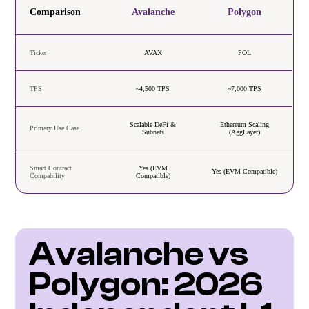
Comparison
Avalanche
Polygon
Ticker
AVAX
POL
TPS
~4,500 TPS
~7,000 TPS
Scalable DeFi &
Ethereum Scaling
Primary Use Case
Subnets
(AggLayer)
Smart Contract
Yes (EVM
Yes (EVM Compatible)
Compability
Compatible)
Avalanche vs 
Polygon: 2026 