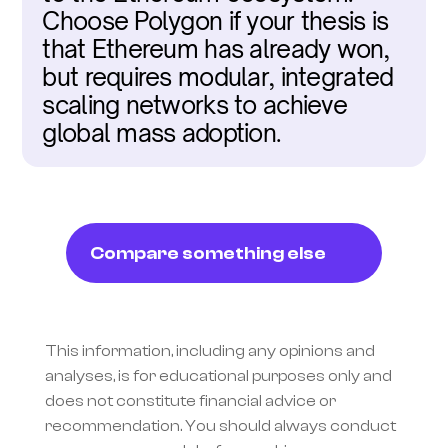
Choose Polygon if your thesis is 
that Ethereum has already won, 
but requires modular, integrated 
scaling networks to achieve 
global mass adoption.
Compare something else
This information, including any opinions and 
analyses, is for educational purposes only and 
does not constitute financial advice or 
recommendation. You should always conduct 