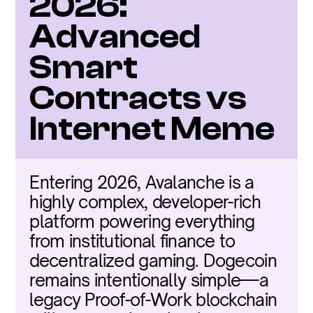
2026: 
Advanced 
Smart 
Contracts vs 
Internet Meme
Entering 2026, Avalanche is a 
highly complex, developer-rich 
platform powering everything 
from institutional finance to 
decentralized gaming. Dogecoin 
remains intentionally simple—a 
legacy Proof-of-Work blockchain 