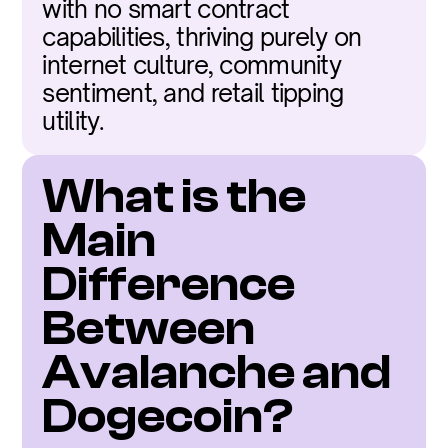
with no smart contract 
capabilities, thriving purely on 
internet culture, community 
sentiment, and retail tipping 
utility.
What is the 
Main 
Difference 
Between 
Avalanche and 
Dogecoin?