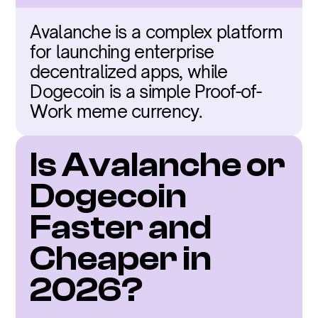
Avalanche is a complex platform 
for launching enterprise 
decentralized apps, while 
Dogecoin is a simple Proof-of-
Work meme currency.
Is Avalanche or 
Dogecoin 
Faster and 
Cheaper in 
2026?