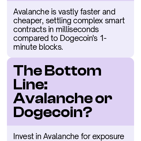
Avalanche is vastly faster and 
cheaper, settling complex smart 
contracts in milliseconds 
compared to Dogecoin's 1-
minute blocks.
The Bottom 
Line: 
Avalanche or 
Dogecoin?
Invest in Avalanche for exposure 