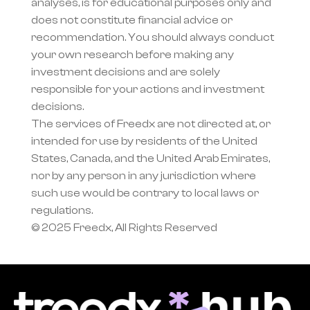
analyses, is for educational purposes only and 
does not constitute financial advice or 
recommendation. You should always conduct 
your own research before making any 
investment decisions and are solely 
responsible for your actions and investment 
decisions.
The services of Freedx are not directed at, or 
intended for use by residents of the United 
States, Canada, and the United Arab Emirates, 
nor by any person in any jurisdiction where 
such use would be contrary to local laws or 
regulations.
© 2025 Freedx, All Rights Reserved