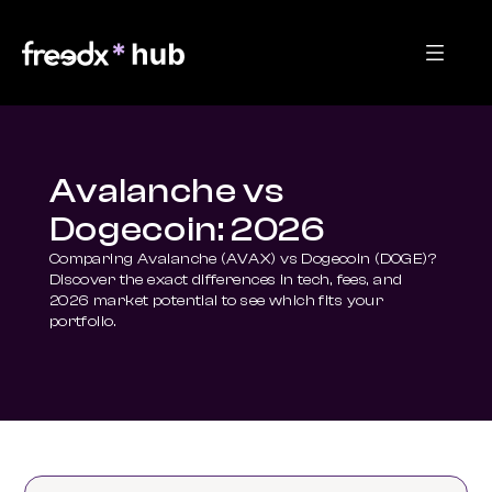
Avalanche vs
Dogecoin: 2026
Comparing Avalanche (AVAX) vs Dogecoin (DOGE)? 
Discover the exact differences in tech, fees, and 
2026 market potential to see which fits your 
portfolio.