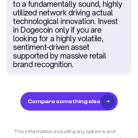
to a fundamentally sound, highly 
utilized network driving actual 
technological innovation. Invest 
in Dogecoin only if you are 
looking for a highly volatile, 
sentiment-driven asset 
supported by massive retail 
brand recognition.
Compare something else
This information, including any opinions and 