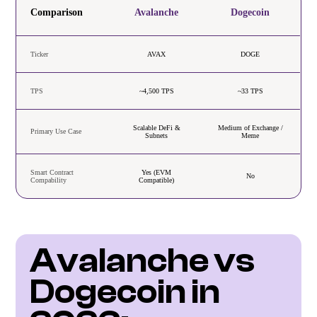
Comparison
Avalanche
Dogecoin
Ticker
AVAX
DOGE
TPS
~4,500 TPS
~33 TPS
Scalable DeFi &
Medium of Exchange /
Primary Use Case
Subnets
Meme
Smart Contract
Yes (EVM
No
Compability
Compatible)
Avalanche vs 
Dogecoin in 