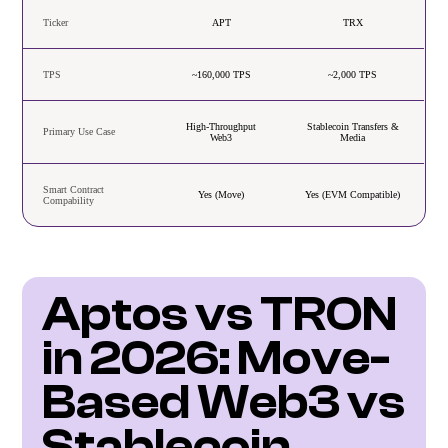
Ticker
APT
TRX
TPS
~160,000 TPS
~2,000 TPS
High-Throughput
Stablecoin Transfers &
Primary Use Case
Web3
Media
Smart Contract
Yes (Move)
Yes (EVM Compatible)
Compability
Aptos vs TRON 
in 2026: Move-
Based Web3 vs 
Stablecoin 