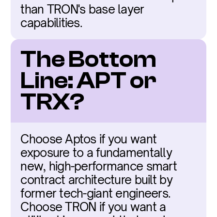
than TRON's base layer 
capabilities.
The Bottom 
Line: APT or 
TRX?
Choose Aptos if you want 
exposure to a fundamentally 
new, high-performance smart 
contract architecture built by 
former tech-giant engineers. 
Choose TRON if you want a 