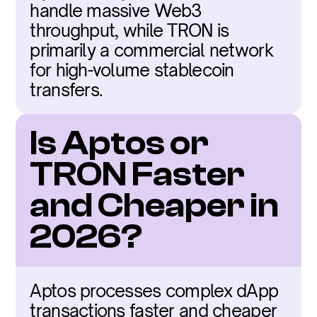
handle massive Web3 
throughput, while TRON is 
primarily a commercial network 
for high-volume stablecoin 
transfers.
Is Aptos or 
TRON Faster 
and Cheaper in 
2026?
Aptos processes complex dApp 
transactions faster and cheaper 