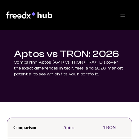
Aptos vs TRON: 2026
Comparing Aptos (APT) vs TRON (TRX)? Discover 
the exact differences in tech, fees, and 2026 market 
potential to see which fits your portfolio.
Comparison
Aptos
TRON