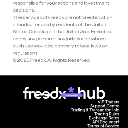
responsible for your actions and investment 
decisions.
The services of Freedx are not directed at, or 
intended for use by residents of the United 
States, Canada, and the United Arab Emirates, 
nor by any person in any jurisdiction where 
such use would be contrary to local laws or 
regulations.
© 2025 Freedx, All Rights Reserved
Join campaign
VIP Traders
Support Centre
Trading & Transaction Info
Trading Rules
Exchange Rates
API Document
Terms of Service