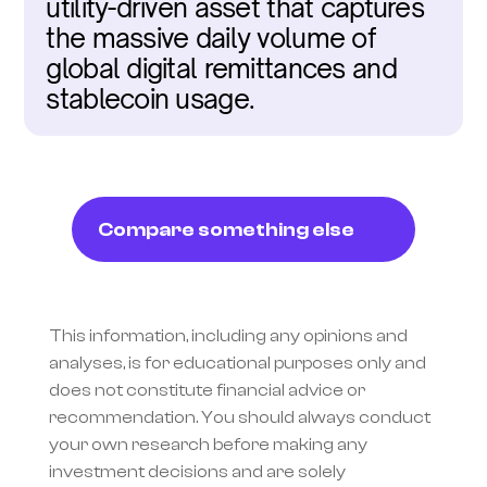
utility-driven asset that captures 
the massive daily volume of 
global digital remittances and 
stablecoin usage.
Compare something else
This information, including any opinions and 
analyses, is for educational purposes only and 
does not constitute financial advice or 
recommendation. You should always conduct 
your own research before making any 
investment decisions and are solely 