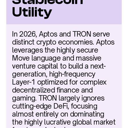
Utility
In 2026, Aptos and TRON serve 
distinct crypto economies. Aptos 
leverages the highly secure 
Move language and massive 
venture capital to build a next-
generation, high-frequency 
Layer-1 optimized for complex 
decentralized finance and 
gaming. TRON largely ignores 
cutting-edge DeFi, focusing 
almost entirely on dominating 
the highly lucrative global market 