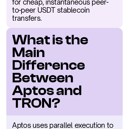
for cheap, instantaneous peer-
to-peer USDT stablecoin 
transfers.
What is the 
Main 
Difference 
Between 
Aptos and 
TRON?
Aptos uses parallel execution to 