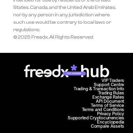
intended for use by residents of the United 
States, Canada, and the United Arab Emirates, 
nor by any person in any jurisdiction where 
such use would be contrary to local laws or 
regulations.
© 2025 Freedx, All Rights Reserved
Join campaign
VIP Traders
Support Centre
Trading & Transaction Info
Trading Rules
Exchange Rates
API Document
Terms of Service
Terms and Conditions
Privacy Policy
Supported Cryptocurrencies
Encyclopedia
Compare Assets