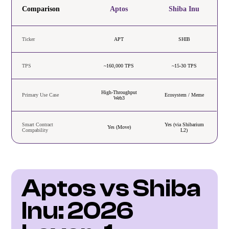
Comparison
Aptos
Shiba Inu
Ticker
APT
SHIB
TPS
~160,000 TPS
~15-30 TPS
High-Throughput
Primary Use Case
Ecosystem / Meme
Web3
Smart Contract
Yes (via Shibarium
Yes (Move)
Compability
L2)
Aptos vs Shiba 
Inu: 2026 