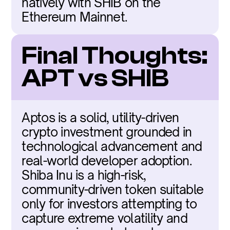
natively with SHIB on the 
Ethereum Mainnet.
Final Thoughts: 
APT vs SHIB
Aptos is a solid, utility-driven 
crypto investment grounded in 
technological advancement and 
real-world developer adoption. 
Shiba Inu is a high-risk, 
community-driven token suitable 
only for investors attempting to 
capture extreme volatility and 