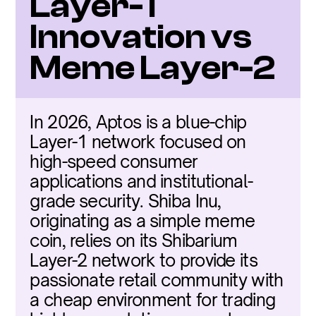
Layer-1 
Innovation vs 
Meme Layer-2
In 2026, Aptos is a blue-chip 
Layer-1 network focused on 
high-speed consumer 
applications and institutional-
grade security. Shiba Inu, 
originating as a simple meme 
coin, relies on its Shibarium 
Layer-2 network to provide its 
passionate retail community with 
a cheap environment for trading 