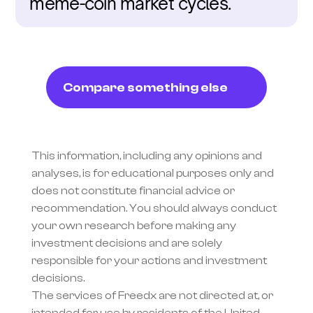
meme-coin market cycles.
Compare something else
This information, including any opinions and 
analyses, is for educational purposes only and 
does not constitute financial advice or 
recommendation. You should always conduct 
your own research before making any 
investment decisions and are solely 
responsible for your actions and investment 
decisions.
The services of Freedx are not directed at, or 