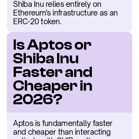
Shiba Inu relies entirely on 
Ethereum's infrastructure as an 
ERC-20 token.
Is Aptos or 
Shiba Inu 
Faster and 
Cheaper in 
2026?
Aptos is fundamentally faster 
and cheaper than interacting 