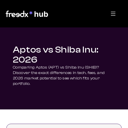
Aptos vs Shiba Inu:
2026
Comparing Aptos (APT) vs Shiba Inu (SHIB)? 
Discover the exact differences in tech, fees, and 
2026 market potential to see which fits your 
portfolio.