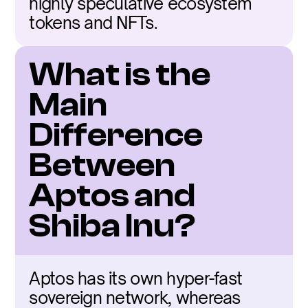
highly speculative ecosystem 
tokens and NFTs.
What is the 
Main 
Difference 
Between 
Aptos and 
Shiba Inu?
Aptos has its own hyper-fast 
sovereign network, whereas 