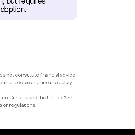
 but requires 
doption.
s not constitute financial advice 
ment decisions and are solely 
tes, Canada, and the United Arab 
 or regulations.