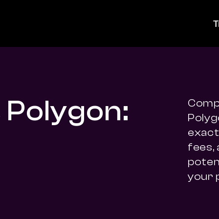
T
 Polygon:
Compa
Polyg
exact 
fees,
potent
your 