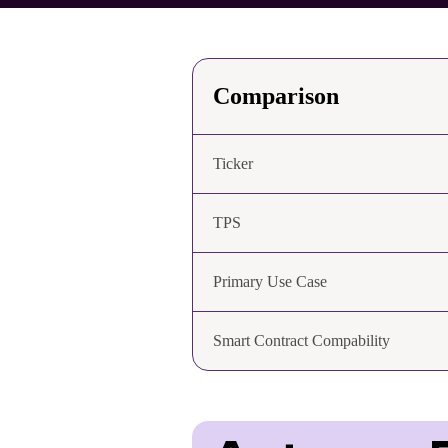
Comparison
Ticker
TPS
Primary Use Case
Smart Contract Compability