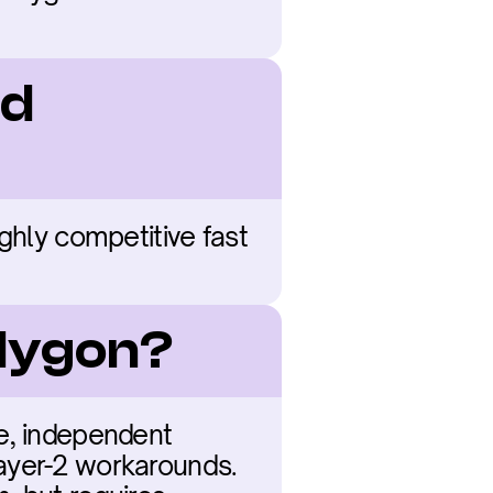
d 
ghly competitive fast 
olygon?
e, independent 
ayer-2 workarounds. 