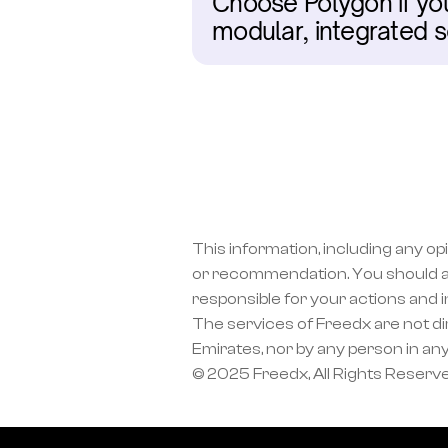
Choose Polygon if you
modular, integrated s
This information, including any op
or recommendation. You should a
responsible for your actions and 
The services of Freedx are not dir
Emirates, nor by any person in any
© 2025 Freedx, All Rights Reserv