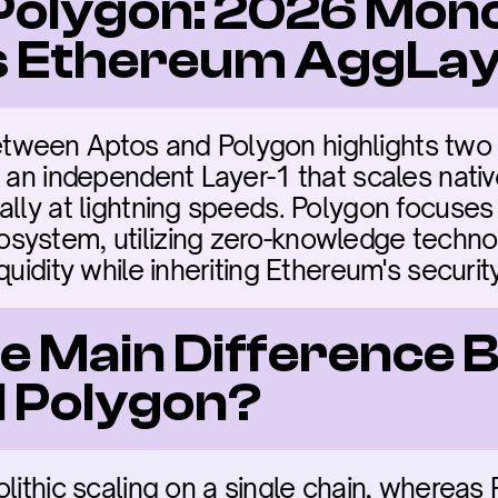
Polygon: 2026 Monol
vs Ethereum AggLa
ween Aptos and Polygon highlights two di
s an independent Layer-1 that scales nativ
ally at lightning speeds. Polygon focuses 
system, utilizing zero-knowledge technol
quidity while inheriting Ethereum's security
he Main Difference 
 Polygon?
lithic scaling on a single chain, whereas 