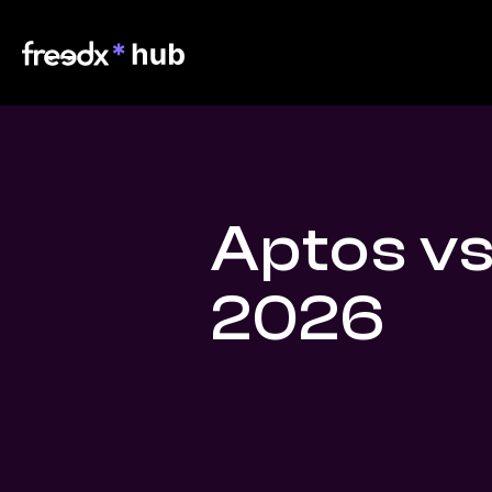
Aptos vs
2026