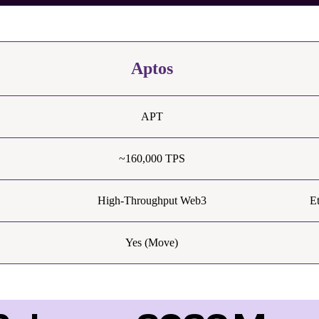
Aptos
APT
~160,000 TPS
High-Throughput Web3
E
Yes (Move)