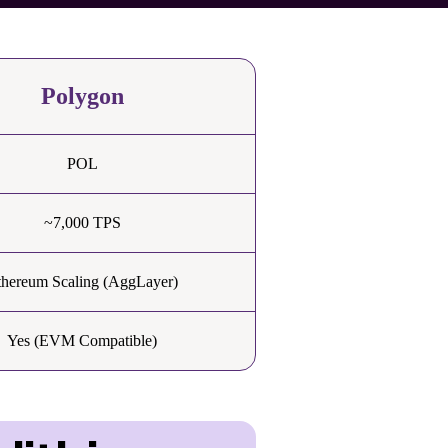
Polygon
POL
~7,000 TPS
thereum Scaling (AggLayer)
Yes (EVM Compatible)