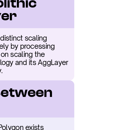
ithic 
yer
stinct scaling 
ely by processing 
on scaling the 
ogy and its AggLayer 
.
Between 
Polygon exists 