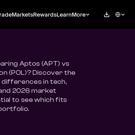
Select Langu
rade
Markets
Rewards
Learn
More
ring Aptos (APT) vs 
on (POL)? Discover the 
differences in tech, 
 and 2026 market 
ial to see which fits 
portfolio.