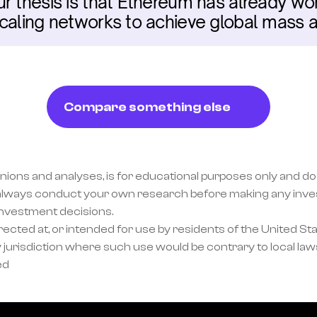
r thesis is that Ethereum has already won,
caling networks to achieve global mass a
Compare something else
inions and analyses, is for educational purposes only and doe
lways conduct your own research before making any invest
investment decisions.
ected at, or intended for use by residents of the United Sta
 jurisdiction where such use would be contrary to local laws
ed