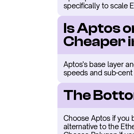
specifically to scale 
Is Aptos o
Cheaper 
Aptos's base layer and
speeds and sub-cent 
The Botto
Choose Aptos if you b
alternative to the Et