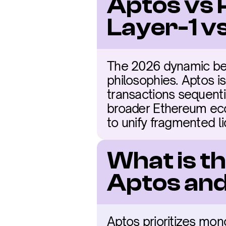
Aptos vs 
Layer-1 
The 2026 dynamic bet
philosophies. Aptos i
transactions sequenti
broader Ethereum eco
to unify fragmented li
What is t
Aptos and
Aptos prioritizes mono