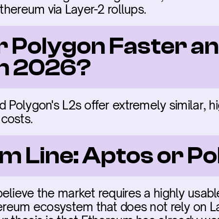
Ethereum via Layer-2 rollups.
r Polygon Faster an
in 2026?
 Polygon's L2s offer extremely similar, hi
costs.
m Line: Aptos or P
elieve the market requires a highly usabl
hereum ecosystem that does not rely on L