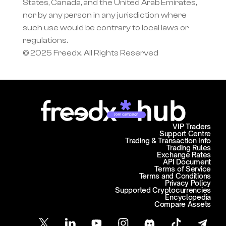
States, Canada, and the United Arab Emirates, 
nor by any person in any jurisdiction where 
such use would be contrary to local laws or 
regulations.
© 2025 Freedx, All Rights Reserved
Join campaign
VIP Traders
Support Centre
Trading & Transaction Info
Trading Rules
Exchange Rates
API Document
Terms of Service
Terms and Conditions
Privacy Policy
Supported Cryptocurrencies
Encyclopedia
Compare Assets