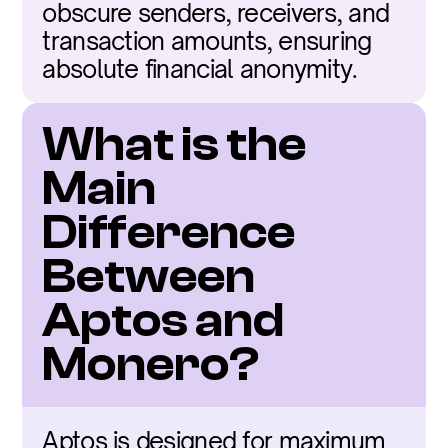
obscure senders, receivers, and 
transaction amounts, ensuring 
absolute financial anonymity.
What is the 
Main 
Difference 
Between 
Aptos and 
Monero?
Aptos is designed for maximum 