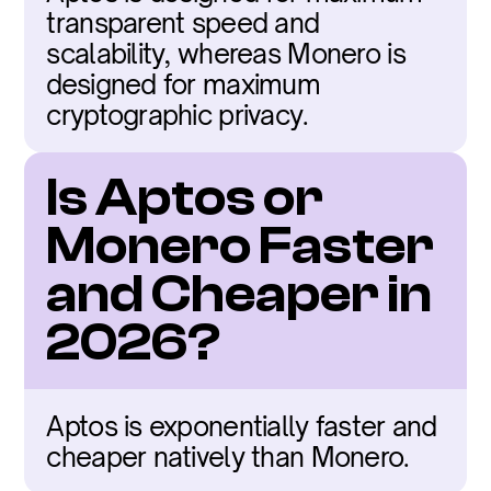
transparent speed and 
scalability, whereas Monero is 
designed for maximum 
cryptographic privacy.
Is Aptos or 
Monero Faster 
and Cheaper in 
2026?
Aptos is exponentially faster and 
cheaper natively than Monero.