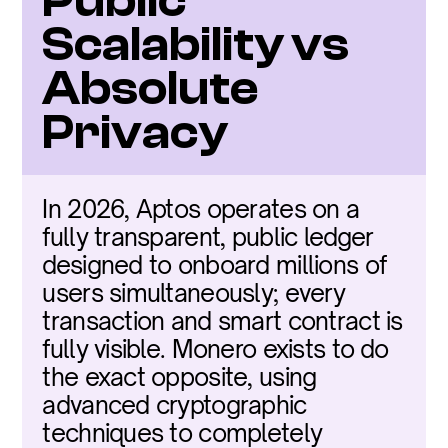
Public 
Scalability vs 
Absolute 
Privacy
In 2026, Aptos operates on a 
fully transparent, public ledger 
designed to onboard millions of 
users simultaneously; every 
transaction and smart contract is 
fully visible. Monero exists to do 
the exact opposite, using 
advanced cryptographic 
techniques to completely 