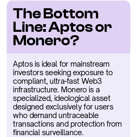
The Bottom 
Line: Aptos or 
Monero?
Aptos is ideal for mainstream 
investors seeking exposure to 
compliant, ultra-fast Web3 
infrastructure. Monero is a 
specialized, ideological asset 
designed exclusively for users 
who demand untraceable 
transactions and protection from 
financial surveillance.