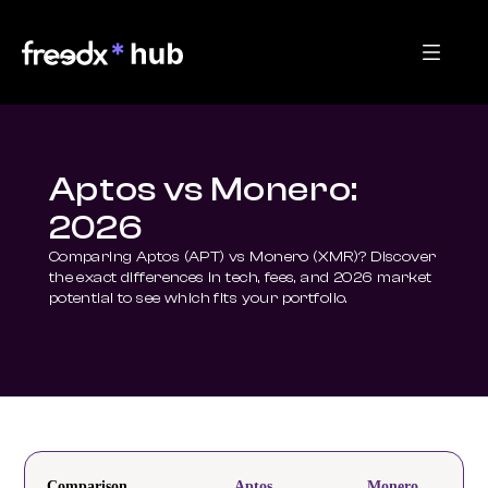
Aptos vs Monero:
2026
Comparing Aptos (APT) vs Monero (XMR)? Discover 
the exact differences in tech, fees, and 2026 market 
potential to see which fits your portfolio.
Comparison
Aptos
Monero