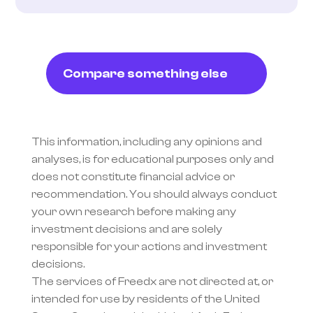
Compare something else
This information, including any opinions and 
analyses, is for educational purposes only and 
does not constitute financial advice or 
recommendation. You should always conduct 
your own research before making any 
investment decisions and are solely 
responsible for your actions and investment 
decisions.
The services of Freedx are not directed at, or 
intended for use by residents of the United 