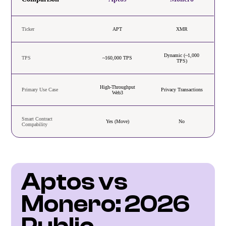
Ticker
APT
XMR
Dynamic (~1,000
TPS
~160,000 TPS
TPS)
High-Throughput
Primary Use Case
Privacy Transactions
Web3
Smart Contract
Yes (Move)
No
Compability
Aptos vs 
Monero: 2026 