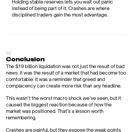
Holding stable reserves lets you wait out panic 
instead of being part of it. Crashes are where 
disciplined traders gain the most advantage.
06
Conclusion
The $19 billion liquidation was not just the result of bad 
news. It was the result of a market that had become too 
comfortable. It was a reminder that greed and 
complacency can create more risk than any headline.
This wasn’t the worst macro shock we’ve seen, but it 
caused the biggest reaction because of how the 
market was positioned. That’s a lesson worth 
remembering.
Crashes are painful, but they expose the weak points 