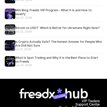
Jul 24, 2026
Mini Blog: Freedx VIP Program – What It Is and How to
Qualify
Jul 23, 2026
Bitcoin vs USDT: Which Is Better for Ukrainians Right Now?
Jul 22, 2026
Is Crypto Actually Safe? The Honest Answer for People Who
Are Still Not Sure
Jul 21, 2026
What Is Spot Trading and Why It Is the Best Place to Start
on Freedx
Jul 20, 2026
Join campaign
VIP Traders
Support Centre