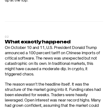
up at the top.
02
What exactly happened
On October 10 and 11, U.S. President Donald Trump 
announced a 100 percent tariff on Chinese imports of 
critical software. The news was unexpected but not 
catastrophic on its own. In traditional markets, this 
might have caused a moderate dip. In crypto, it 
triggered chaos.
The reason wasn’t the headline itself. It was the 
structure of the market going into it. Funding rates had 
been elevated for weeks. Traders were heavily 
leveraged. Open interest was near record highs. Many 
had grown confident, assuming that the market could 