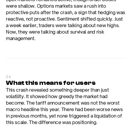
were shallow. Options markets saw a rush into 
protective puts after the crash, a sign that hedging was 
reactive, not proactive. Sentiment shifted quickly. Just 
a week earlier, traders were talking about new highs. 
Now, they were talking about survival and risk 
management.
04
What this means for users
This crash revealed something deeper than just 
volatility. It showed how greedy the market had 
become. The tariff announcement was not the worst 
macro headline this year. There had been worse news 
in previous months, yet none triggered a liquidation of 
this scale. The difference was positioning.