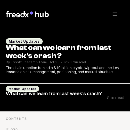
Market Updates
What can we learn from last 
week's crash?
By Freedx Research Team 
Oct 16, 2025
3 min read
·
·
The chain reaction behind a $19 billion crypto wipeout and the key 
lessons on risk management, positioning, and market structure.
Market Updates
What can we learn from last week's crash?
3 min read
CONTENTS
01
Intro