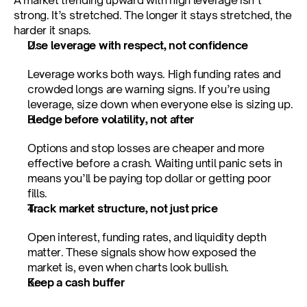
A market trending upward with high leverage isn’t 
strong. It’s stretched. The longer it stays stretched, the 
harder it snaps.
Use leverage with respect, not confidence
Leverage works both ways. High funding rates and 
crowded longs are warning signs. If you’re using 
leverage, size down when everyone else is sizing up.
Hedge before volatility, not after
Options and stop losses are cheaper and more 
effective before a crash. Waiting until panic sets in 
means you’ll be paying top dollar or getting poor 
fills.
Track market structure, not just price
Open interest, funding rates, and liquidity depth 
matter. These signals show how exposed the 
market is, even when charts look bullish.
Keep a cash buffer