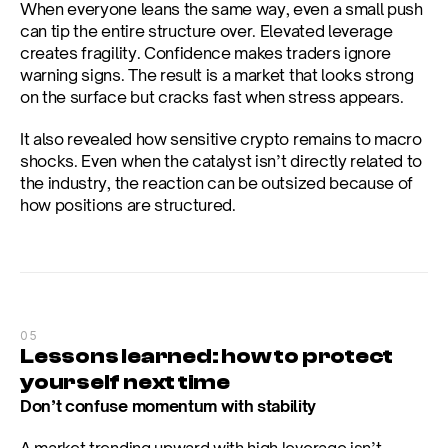
When everyone leans the same way, even a small push 
can tip the entire structure over. Elevated leverage 
creates fragility. Confidence makes traders ignore 
warning signs. The result is a market that looks strong 
on the surface but cracks fast when stress appears.
It also revealed how sensitive crypto remains to macro 
shocks. Even when the catalyst isn’t directly related to 
the industry, the reaction can be outsized because of 
how positions are structured.
05
Lessons learned: how to protect 
yourself next time
Don’t confuse momentum with stability