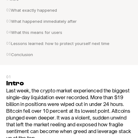
02
What exactly happened
03
What happened immediately after
04
What this means for users
05
Lessons learned: how to protect yourself next time
06
Conclusion
01
Intro
Last week, the crypto market experienced the biggest 
single-day liquidation ever recorded. More than $19 
billion in positions were wiped out in under 24 hours. 
Bitcoin fell over 10 percent at its lowest point. Altcoins 
plunged even deeper. It was a violent, sudden unwind 
that left the market reeling and exposed how fragile 
sentiment can become when greed and leverage stack 