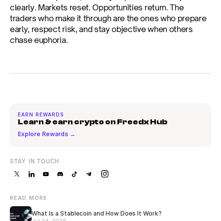
clearly. Markets reset. Opportunities return. The 
traders who make it through are the ones who prepare 
early, respect risk, and stay objective when others 
chase euphoria.
EARN REWARDS
Learn & earn crypto on Freedx Hub
Explore Rewards →
STAY IN TOUCH
READ MORE
What Is a Stablecoin and How Does It Work?