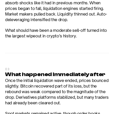
absorb shocks like it had in previous months. When 
prices began to fall, liquidation engines started firing. 
Market makers pulled back. Liquidity thinned out. Auto-
deleveraging intensified the drop.
What should have been a moderate sell-off turned into 
the largest wipeout in crypto’s history.
03
What happened immediately after
Once the initial liquidation wave ended, prices bounced 
slightly. Bitcoin recovered part of its loss, but the 
rebound was weak compared to the magnitude of the 
drop. Derivatives platforms stabilized, but many traders 
had already been cleared out.
Spot markets remained active, though order books 