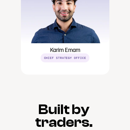
Karim Emam
CHIEF STRATEGY OFFICE
Built by 
traders. 