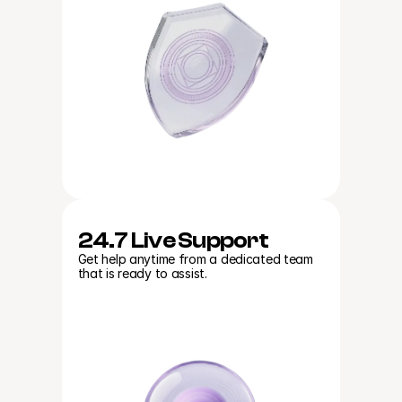
24.7 Live Support
Get help anytime from a dedicated team 
that is ready to assist.