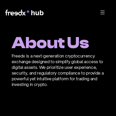
About Us
Freedx is a next-generation cryptocurrency 
exchange designed to simplify global access to 
digital assets. We prioritize user experience, 
security, and regulatory compliance to provide a 
powerful yet intuitive platform for trading and 
investing in crypto.