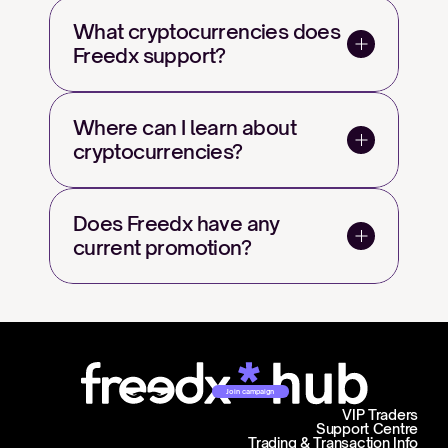
What cryptocurrencies does 
Freedx support?
Where can I learn about 
cryptocurrencies?
Does Freedx have any 
current promotion?
Join campaign
VIP Traders
Support Centre
Trading & Transaction Info