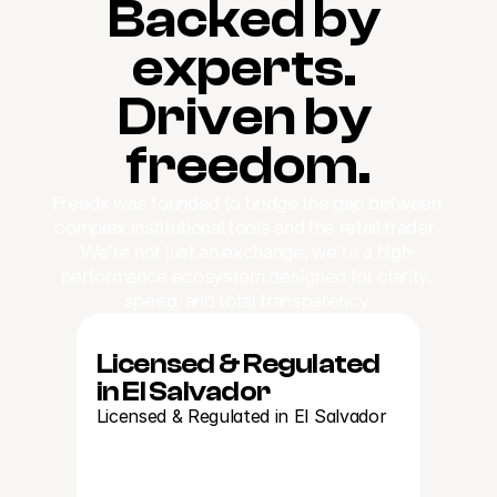
Backed by 
experts. 
Driven by 
freedom.
Freedx was founded to bridge the gap between 
complex institutional tools and the retail trader. 
We’re not just an exchange; we’re a high-
performance ecosystem designed for clarity, 
speed, and total transparency.
Licensed & Regulated 
in El Salvador
Licensed & Regulated in El Salvador