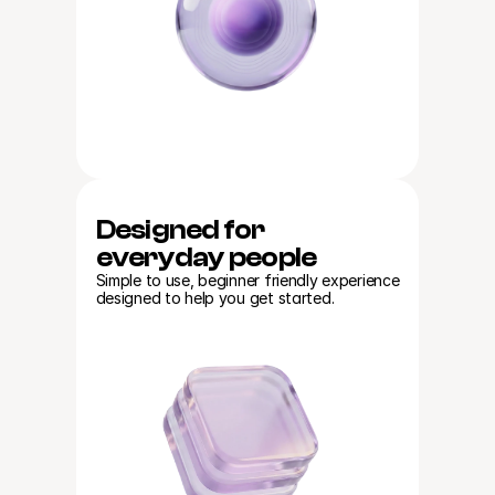
Designed for
everyday people
Simple to use, beginner friendly experience 
designed to help you get started.