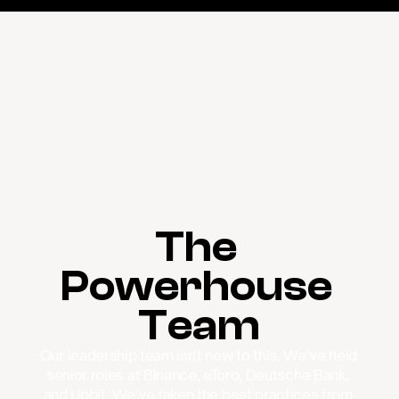
The 
Powerhouse 
Team
Our leadership team isn't new to this. We’ve held 
senior roles at Binance, eToro, Deutsche Bank, 
and Upbit. We’ve taken the best practices from 