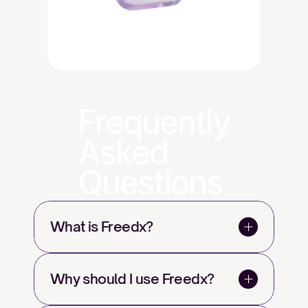
Frequently
Asked
Questions
What is Freedx?
Why should I use Freedx?