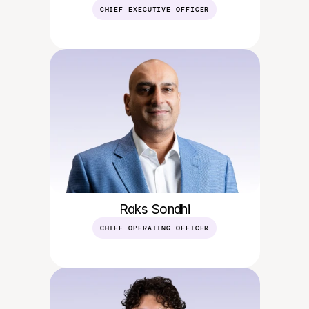
CHIEF EXECUTIVE OFFICER
Raks Sondhi
CHIEF OPERATING OFFICER