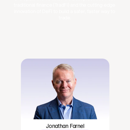
traditional finance (TradFi) and the cutting-edge 
innovation of DeFi to build a safer, faster way to 
trade.
Jonathan Farnel